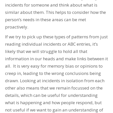
incidents for someone and think about what is
similar about them. This helps to consider how the
person’s needs in these areas can be met
proactively.
If we try to pick up these types of patterns from just
reading individual incidents or ABC entries, it’s
likely that we will struggle to hold all that
information in our heads and make links between it
all. It is very easy for memory bias or opinions to
creep in, leading to the wrong conclusions being
drawn. Looking at incidents in isolation from each
other also means that we remain focussed on the
details, which can be useful for understanding
what is happening and how people respond, but
not useful if we want to gain an understanding of