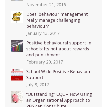
November 21, 2016
Does ‘behaviour management’
really manage challenging
behaviour?
January 13, 2017
Positive behavioural support in
schools: Its not about rewards
and punishment
February 20, 2017
School Wide Positive Behaviour
Support
July 8, 2017
“Outstanding” CQC – How Using
an Organisational Approach to
PBS can Contribute