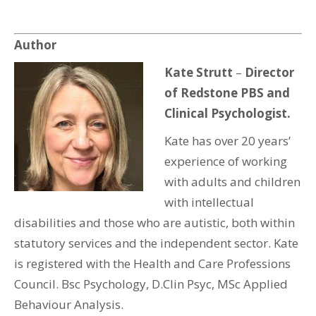
Author
Kate Strutt
–
Director
of Redstone PBS and
Clinical Psychologist.
Kate has over 20 years’
experience of working
with adults and children
with intellectual
disabilities and those who are autistic, both within
statutory services and the independent sector. Kate
is registered with the Health and Care Professions
Council. Bsc Psychology, D.Clin Psyc, MSc Applied
Behaviour Analysis.