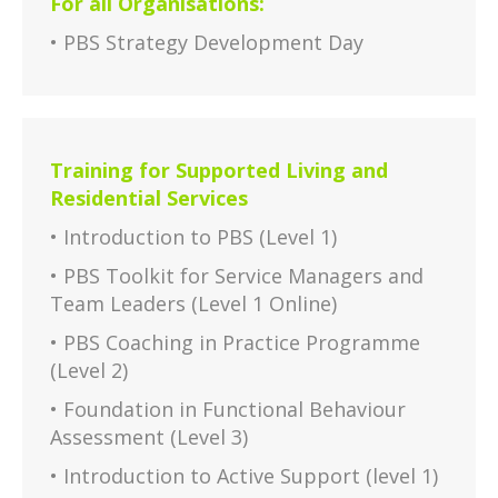
For all Organisations:
• PBS Strategy Development Day
Training for Supported Living and
Residential Services
• Introduction to PBS (Level 1)
• PBS Toolkit for Service Managers and
Team Leaders (Level 1 Online)
• PBS Coaching in Practice Programme
(Level 2)
• Foundation in Functional Behaviour
Assessment (Level 3)
• Introduction to Active Support (level 1)