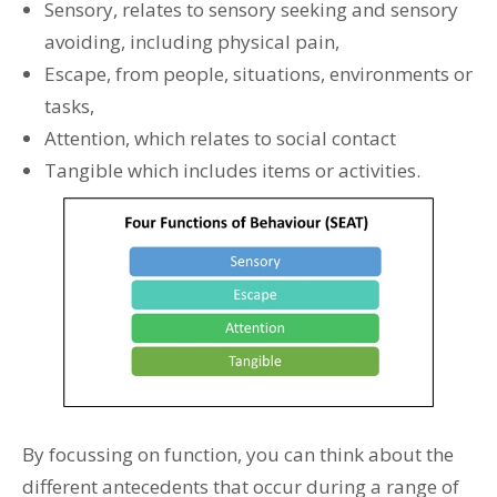
Sensory, relates to sensory seeking and sensory
avoiding, including physical pain,
Escape, from people, situations, environments or
tasks,
Attention, which relates to social contact
Tangible which includes items or activities.
By focussing on function, you can think about the
different antecedents that occur during a range of