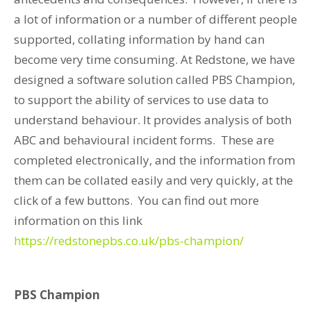
a lot of information or a number of different people
supported, collating information by hand can
become very time consuming. At Redstone, we have
designed a software solution called PBS Champion,
to support the ability of services to use data to
understand behaviour. It provides analysis of both
ABC and behavioural incident forms. These are
completed electronically, and the information from
them can be collated easily and very quickly, at the
click of a few buttons. You can find out more
information on this link
https://redstonepbs.co.uk/pbs-champion/
PBS Champion