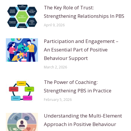
The Key Role of Trust:
Strengthening Relationships In PBS
April 9, 2026
Participation and Engagement –
An Essential Part of Positive
Behaviour Support
March 2, 2026
The Power of Coaching:
Strengthening PBS in Practice
February 5, 2026
Understanding the Multi-Element
Approach in Positive Behaviour