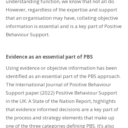
understanding function, we know that not all do.
However, regardless of the expertise and support
that an organisation may have, collating objective
information is essential and is a key part of Positive
Behaviour Support.
Evidence as an essential part of PBS
Using evidence or objective information has been
identified as an essential part of the PBS approach.
The International Journal of Positive Behaviour
Support paper (2022) Positive Behaviour Support
in the UK: A State of the Nation Report, highlights
that evidence informed decisions are a key part of
the process and strategy elements that make up
one of the three categories defining PBS. It’s also