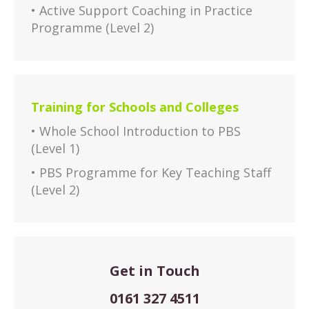
• Active Support Coaching in Practice
Programme (Level 2)
Training for Schools and Colleges
• Whole School Introduction to PBS
(Level 1)
• PBS Programme for Key Teaching Staff
(Level 2)
Get in Touch
0161 327 4511