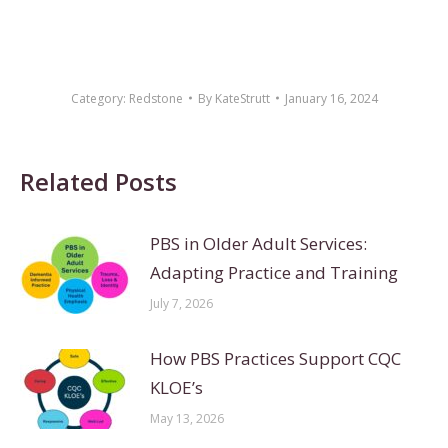
Category:
Redstone
By
KateStrutt
January 16, 2024
Related Posts
PBS in Older Adult Services:
Adapting Practice and Training
July 7, 2026
How PBS Practices Support CQC
KLOE’s
May 13, 2026