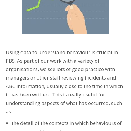
Using data to understand behaviour is crucial in
PBS. As part of our work with a variety of
organisations, we see lots of good practice with
managers or other staff reviewing incidents and
ABC information, usually close to the time in which
it has been written. This is really useful for
understanding aspects of what has occurred, such
as:
the detail of the contexts in which behaviours of