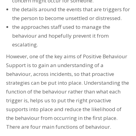
concern might occur for someone.
the details around the events that are triggers for
the person to become unsettled or distressed.
the approaches staff used to manage the
behaviour and hopefully prevent it from
escalating.
However, one of the key aims of Positive Behaviour
Support is to gain an understanding of a
behaviour, across incidents, so that proactive
strategies can be put into place. Understanding the
function of the behaviour rather than what each
trigger is, helps us to put the right proactive
supports into place and reduce the likelihood of
the behaviour from occurring in the first place.
There are four main functions of behaviour.