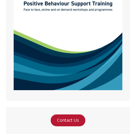
Contact Us