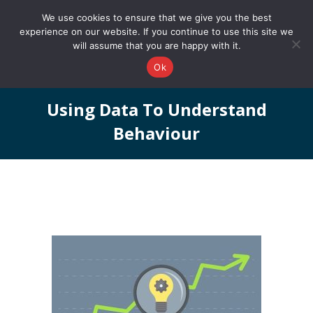
0161 327 4511
info@redstonepbs.co.uk
We use cookies to ensure that we give you the best
experience on our website. If you continue to use this site we
will assume that you are happy with it.
Ok
Using Data To Understand
Behaviour
You are here: