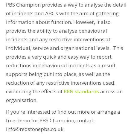
PBS Champion provides a way to analyse the detail
of incidents and ABC’s with the aim of gathering
information about function. However, it also
provides the ability to analyse behavioural
incidents and any restrictive interventions at
individual, service and organisational levels. This
provides a very quick and easy way to report
reductions in behavioural incidents as a result
supports being put into place, as well as the
reduction of any restrictive interventions used,
evidencing the effects of
RRN standards
across an
organisation.
If you’re interested to find out more or arrange a
free demo for PBS Champion, contact
info@redstonepbs.co.uk