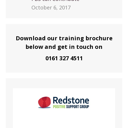
October 6, 2017
Download our training brochure
below and get in touch on
0161 327 4511