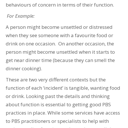
behaviours of concern in terms of their function.
For Example:
A person might become unsettled or distressed
when they see someone with a favourite food or
drink on one occasion. On another occasion, the
person might become unsettled when it starts to
get near dinner time (because they can smell the
dinner cooking).
These are two very different contexts but the
function of each ‘incident’ is tangible, wanting food
or drink. Looking past the details and thinking
about function is essential to getting good PBS
practices in place. While some services have access
to PBS practitioners or specialists to help with