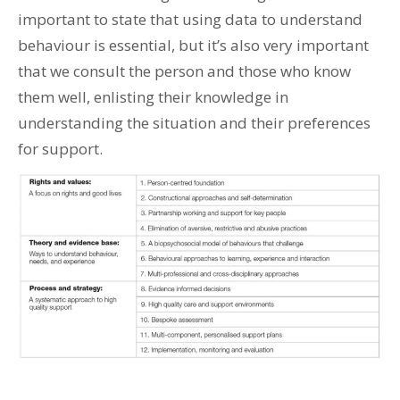
important to state that using data to understand
behaviour is essential, but it’s also very important
that we consult the person and those who know
them well, enlisting their knowledge in
understanding the situation and their preferences
for support.