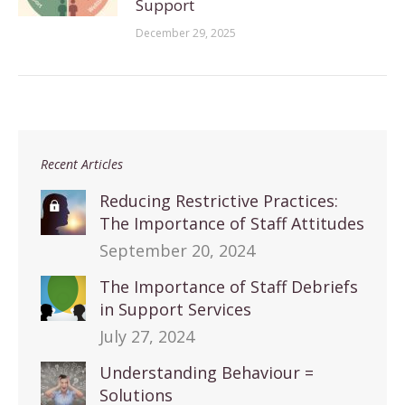
Support
December 29, 2025
Recent Articles
Reducing Restrictive Practices:
The Importance of Staff Attitudes
September 20, 2024
The Importance of Staff Debriefs
in Support Services
July 27, 2024
Understanding Behaviour =
Solutions