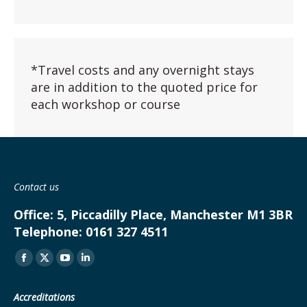
*Travel costs and any overnight stays
are in addition to the quoted price for
each workshop or course
Contact us
Office:
5, Piccadilly Place, Manchester M1 3BR
Telephone:
0161 327 4511
Find us on:
Facebook
X
YouTube
Linkedin
page
page
page
page
Accreditations
opens
opens
opens
opens