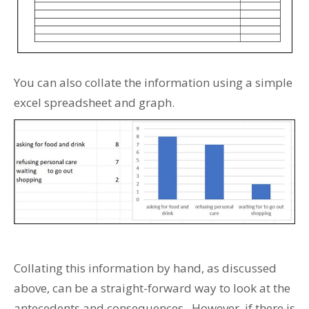
You can also collate the information using a simple
excel spreadsheet and graph.
Collating this information by hand, as discussed
above, can be a straight-forward way to look at the
antecedents and consequences. However, if there is