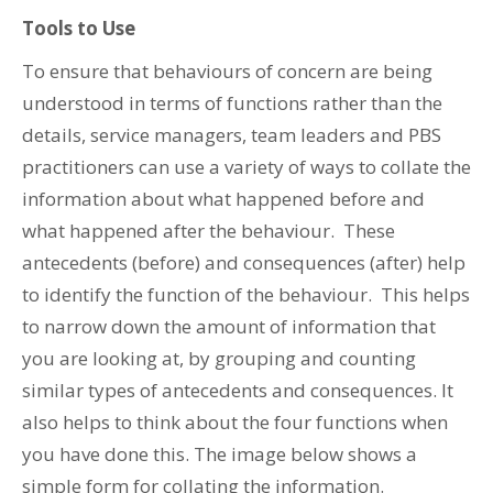
Tools to Use
To ensure that behaviours of concern are being
understood in terms of functions rather than the
details, service managers, team leaders and PBS
practitioners can use a variety of ways to collate the
information about what happened before and
what happened after the behaviour. These
antecedents (before) and consequences (after) help
to identify the function of the behaviour. This helps
to narrow down the amount of information that
you are looking at, by grouping and counting
similar types of antecedents and consequences. It
also helps to think about the four functions when
you have done this. The image below shows a
simple form for collating the information.