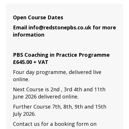
Open Course Dates
Email info@redstonepbs.co.uk for more
information
PBS Coaching in Practice Programme
£645.00 + VAT
Four day programme, delivered live
online.
Next Course is 2nd , 3rd 4th and 11th
June 2026 delivered online.
Further Course 7th, 8th, 9th and 15th
July 2026.
Contact us for a booking form on