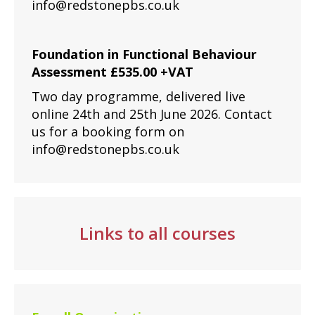
info@redstonepbs.co.uk
Foundation in Functional Behaviour
Assessment £535.00 +VAT
Two day programme, delivered live
online 24th and 25th June 2026. Contact
us for a booking form on
info@redstonepbs.co.uk
Links to all courses