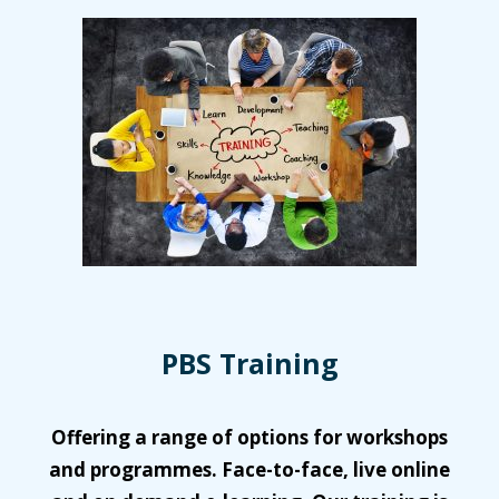
PBS Training
Offering a range of options for workshops
and programmes. Face-to-face, live online