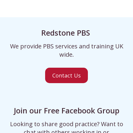
Redstone PBS
We provide PBS services and training UK
wide.
Contact Us
Join our Free Facebook Group
Looking to share good practice? Want to
chat with others working in or