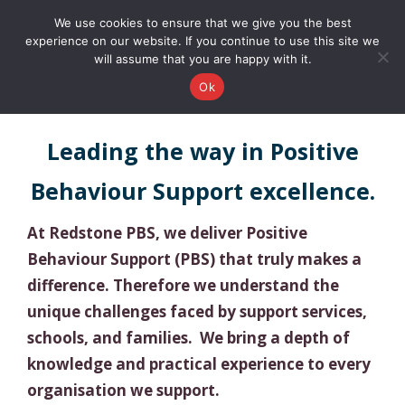
0161 327 4511
info@redstonepbs.co.uk
We use cookies to ensure that we give you the best
experience on our website. If you continue to use this site we
will assume that you are happy with it.
Ok
Leading the way in Positive
Behaviour Support excellence.
At Redstone PBS, we deliver Positive
Behaviour Support (PBS) that truly makes a
difference. Therefore we understand the
unique challenges faced by support services,
schools, and families. We bring a depth of
knowledge and practical experience to every
organisation we support.