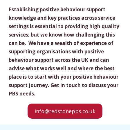
Establishing positive behaviour support
knowledge and key practices across service
settings is essential to providing high quality
services; but we know how challenging this
can be. We have a wealth of experience of
supporting organisations with positive
behaviour support across the UK and can
advise what works well and where the best
place is to start with your positive behaviour
support journey. Get in touch to discuss your
PBS needs.
info@redstonepbs.co.uk