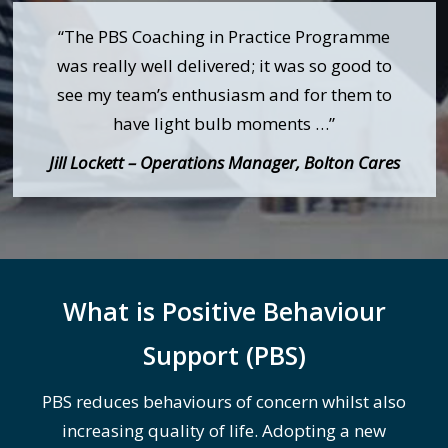
“The PBS Coaching in Practice Programme
was really well delivered; it was so good to
see my team’s enthusiasm and for them to
have light bulb moments …”
Jill Lockett – Operations Manager, Bolton Cares
What is Positive Behaviour
Support (PBS)
PBS reduces behaviours of concern whilst also
increasing quality of life. Adopting a new