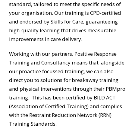
standard, tailored to meet the specific needs of
your
organisation. Our training is CPD-certified
and endorsed by Skills for Care, guaranteeing
high-quality learning that drives measurable
improvements in care delivery.
Working with our partners, Positive Response
Training and Consultancy means that alongside
our proactice focussed training, we can also
direct you to solutions for breakaway training
and physical interventions through their PBMpro
training. This has been certified by BILD ACT
(Association of Certified Training) and complies
with the Restraint Reduction Network (RRN)
Training Standards.