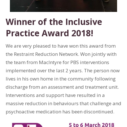
Winner of the Inclusive
Practice Award 2018!
We are very pleased to have won this award from
the Restraint Reduction Network. Won jointly with
the team from MacIntyre for PBS interventions
implemented over the last 2 years. The person now
lives in his own home in the community following
discharge from an assessment and treatment unit.
Interventions and support have resulted in a
massive reduction in behaviours that challenge and
psychoactive medication has been discontinued.