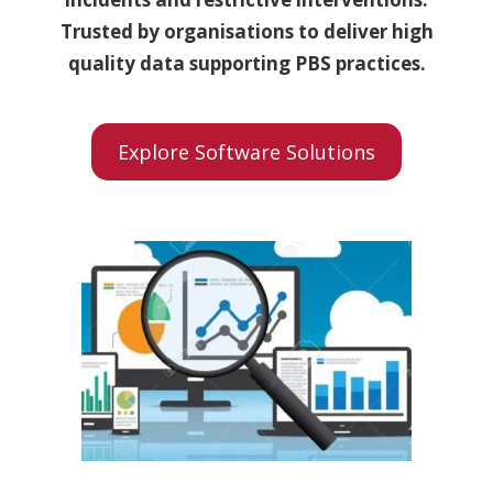
Trusted by organisations to deliver high
quality data supporting PBS practices.
Explore Software Solutions