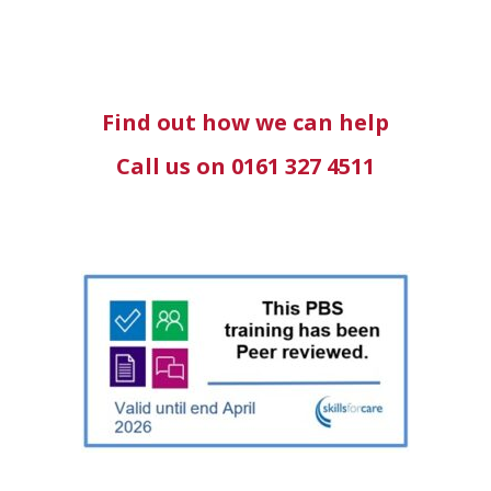
Find out how we can help
Call us on 0161 327 4511