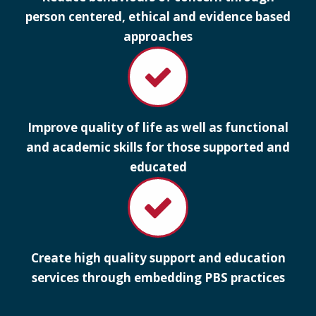
person centered, ethical and evidence based
approaches
Improve quality of life as well as functional
and academic skills for those supported and
educated
Create high quality support and education
services through embedding PBS practices