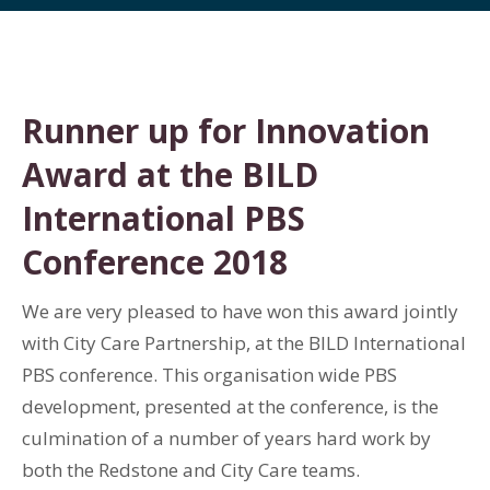
Runner up for Innovation
Award at the BILD
International PBS
Conference 2018
We are very pleased to have won this award jointly
with City Care Partnership, at the BILD International
PBS conference. This organisation wide PBS
development, presented at the conference, is the
culmination of a number of years hard work by
both the Redstone and City Care teams.