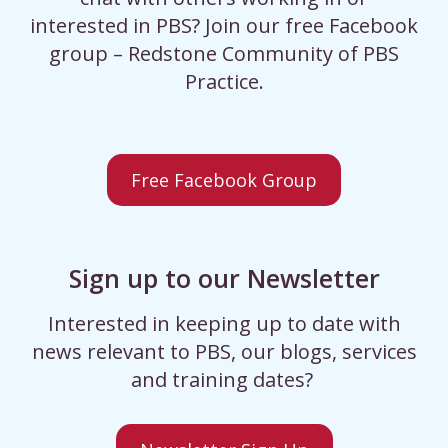
interested in PBS? Join our free Facebook
group – Redstone Community of PBS
Practice.
Free Facebook Group
Sign up to our Newsletter
Interested in keeping up to date with
news relevant to PBS, our blogs, services
and training dates?