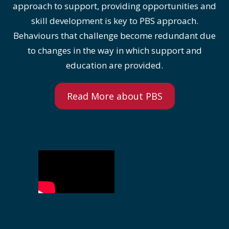
approach to support, providing opportunities and
skill development is key to PBS approach.
Behaviours that challenge become redundant due
to changes in the way in which support and
education are provided.
Read More about PBS