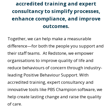
accredited training and expert
consultancy to simplify processes,
enhance compliance, and improve
outcomes
.
Together, we can help make a measurable
difference—for both the people you support and
their staff teams. At Redstone, we empower
organisations to improve quality of life and
reduce behaviours of concern through industry-
leading Positive Behaviour Support. With
accredited training, expert consultancy and
innovative tools like PBS Champion software, we
help create lasting change and raise the quality
of care.