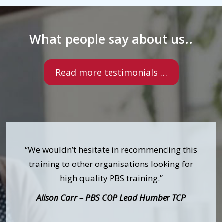
What people say about us..
Read more testimonials …
“We wouldn’t hesitate in recommending this
training to other organisations looking for
high quality PBS training.”
Alison Carr – PBS COP Lead Humber TCP