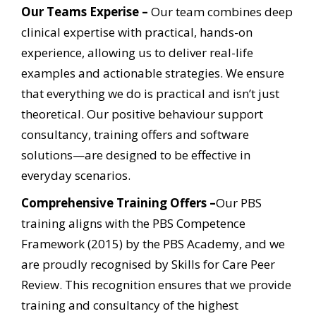
Our Teams Experise –
Our team combines deep
clinical expertise with practical, hands-on
experience, allowing us to
deliver real-life
examples and actionable strategies. We ensure
that everything we do is practical and isn’t
just
theoretical. Our positive behaviour support
consultancy, training offers and software
solutions—are designed to be effective in
everyday scenarios.
Comprehensive Training Offers –
Our PBS
training aligns with the PBS Competence
Framework (2015) by the PBS Academy, and
we
are proudly recognised by Skills for Care Peer
Review. This recognition ensures that we provide
training
and consultancy of the highest