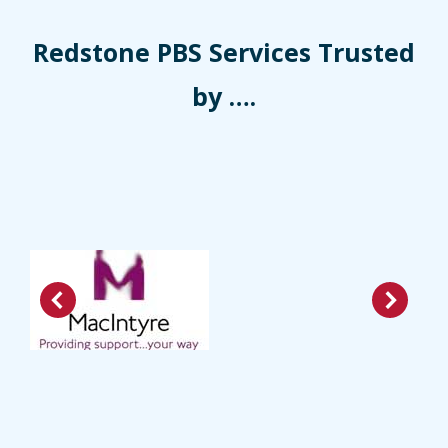
Redstone PBS Services Trusted
by ….