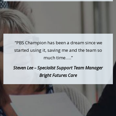
“PBS Champion has been a dream since we
started using it, saving me and the team so
much time…..”
Steven Lee – Specialist Support Team Manager
Bright Futures Care