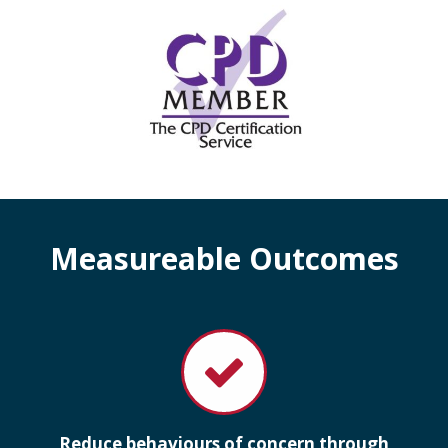
Measureable Outcomes
Reduce behaviours of concern through