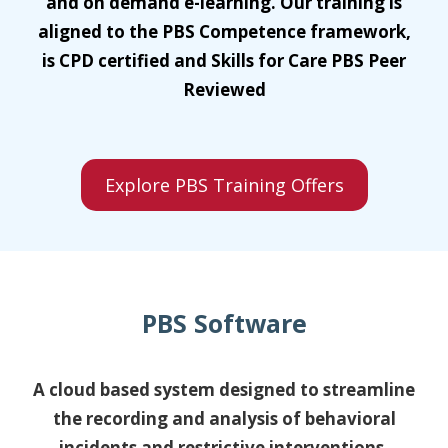
and on demand e-learning. Our training is
aligned to the PBS Competence framework,
is CPD certified and Skills for Care PBS Peer
Reviewed
Explore PBS Training Offers
PBS Software
A cloud based system designed to streamline
the recording and analysis of behavioral
incidents and restrictive interventions.