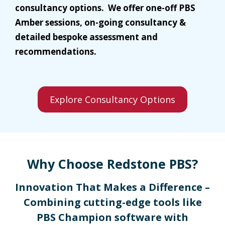
consultancy options. We offer one-off PBS
Amber sessions, on-going consultancy &
detailed bespoke assessment and
recommendations.
Explore Consultancy Options
Why Choose Redstone PBS?
Innovation That Makes a Difference –
Combining cutting-edge tools like
PBS Champion software with