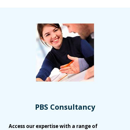
PBS Consultancy
Access our expertise with a range of