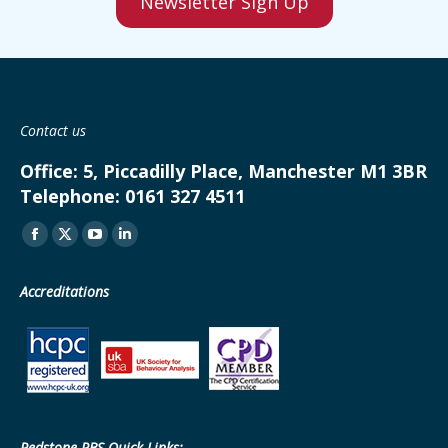
Newsletter Sign Up
Contact us
Office:
5, Piccadilly Place, Manchester M1 3BR
Telephone:
0161 327 4511
Find us on:
Facebook
X
YouTube
Linkedin
page
page
page
page
Accreditations
opens
opens
opens
opens
in
in
in
in
new
new
new
new
window
window
window
window
Redstone PBS Quick Links: