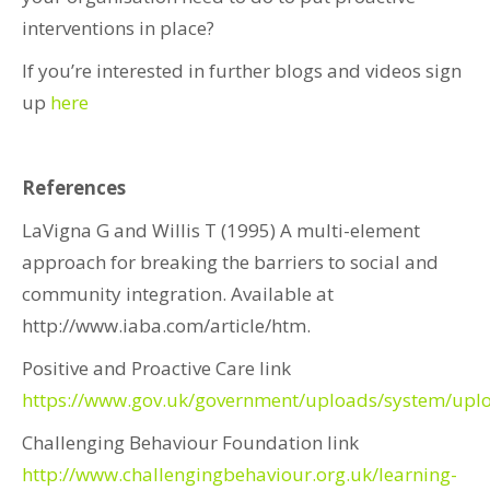
interventions in place?
If you’re interested in further blogs and videos sign
up
here
References
LaVigna G and Willis T (1995) A multi-element
approach for breaking the barriers to social and
community integration. Available at
http://www.iaba.com/article/htm.
Positive and Proactive Care link
https://www.gov.uk/government/uploads/system/upl
Challenging Behaviour Foundation link
http://www.challengingbehaviour.org.uk/learning-