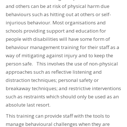
and others can be at risk of physical harm due
behaviours such as hitting out at others or self-
injurious behaviour. Most organisations and
schools providing support and education for
people with disabilities will have some form of
behaviour management training for their staff as a
way of mitigating against injury and to keep the
person safe. This involves the use of non-physical
approaches such as reflective listening and
distraction techniques; personal safety or
breakaway techniques; and restrictive interventions
such as restraints which should only be used as an
absolute last resort.
This training can provide staff with the tools to
manage behavioural challenges when they are