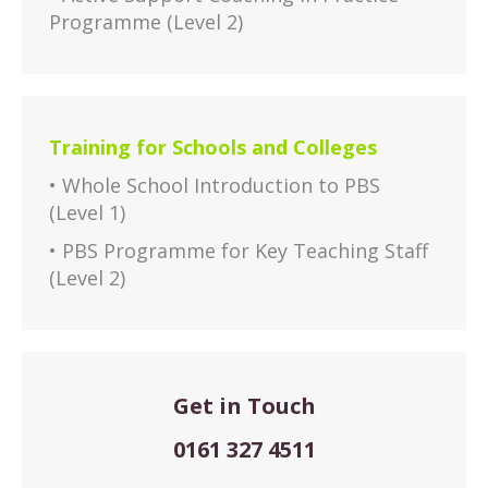
Programme (Level 2)
Training for Schools and Colleges
• Whole School Introduction to PBS
(Level 1)
• PBS Programme for Key Teaching Staff
(Level 2)
Get in Touch
0161 327 4511