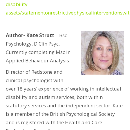
disability-
assets/statementonrestrictivephysicalinterventionswi
Author- Kate Strutt
– Bsc
Psychology, D.Clin Psyc,
Currently completing Msc in
Applied Behaviour Analysis.
Director of Redstone and
clinical psychologist with
over 18 years’ experience of working in intellectual
disability and autism services, both within
statutory services and the independent sector. Kate
is a member of the British Psychological Society
and is registered with the Health and Care