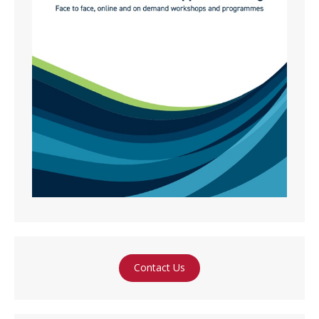
Contact Us