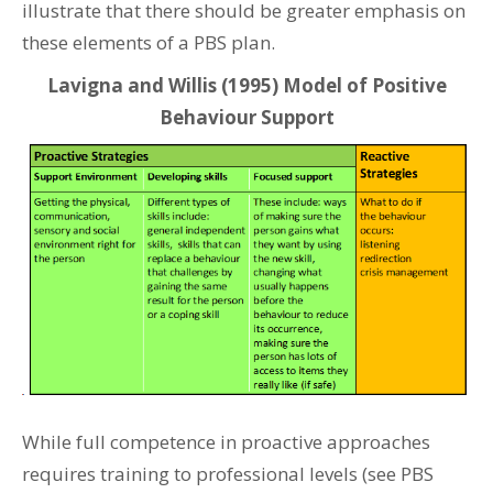
illustrate that there should be greater emphasis on
these elements of a PBS plan.
Lavigna and Willis (1995) Model of Positive
Behaviour Support
While full competence in proactive approaches
requires training to professional levels (see PBS