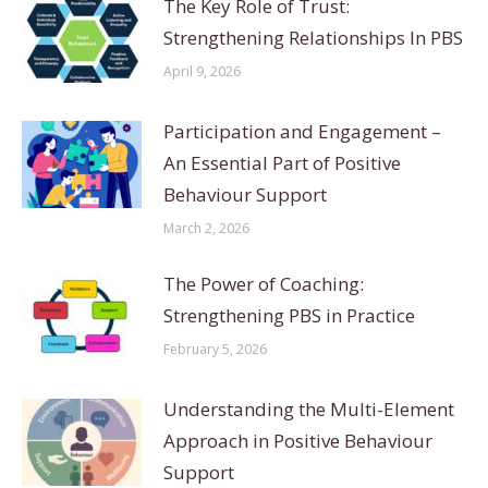
The Key Role of Trust:
Strengthening Relationships In PBS
April 9, 2026
Participation and Engagement –
An Essential Part of Positive
Behaviour Support
March 2, 2026
The Power of Coaching:
Strengthening PBS in Practice
February 5, 2026
Understanding the Multi-Element
Approach in Positive Behaviour
Support