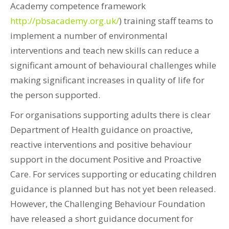
Academy competence framework
http://pbsacademy.org.uk/
) training staff teams to
implement a number of environmental
interventions and teach new skills can reduce a
significant amount of behavioural challenges while
making significant increases in quality of life for
the person supported.
For organisations supporting adults there is clear
Department of Health guidance on proactive,
reactive interventions and positive behaviour
support in the document Positive and Proactive
Care. For services supporting or educating children
guidance is planned but has not yet been released.
However, the Challenging Behaviour Foundation
have released a short guidance document for