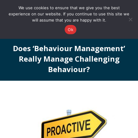
0161 327 4511
info@redstonepbs.co.uk
We use cookies to ensure that we give you the best
experience on our website. If you continue to use this site we
will assume that you are happy with it.
Ok
Does ‘behaviour Management’
Really Manage Challenging
Behaviour?
You are here: