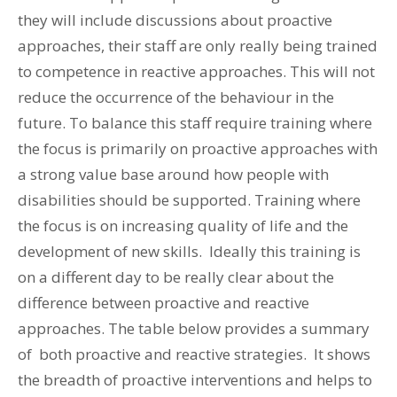
they will include discussions about proactive
approaches, their staff are only really being trained
to competence in reactive approaches. This will not
reduce the occurrence of the behaviour in the
future. To balance this staff require training where
the focus is primarily on proactive approaches with
a strong value base around how people with
disabilities should be supported. Training where
the focus is on increasing quality of life and the
development of new skills. Ideally this training is
on a different day to be really clear about the
difference between proactive and reactive
approaches. The table below provides a summary
of both proactive and reactive strategies. It shows
the breadth of proactive interventions and helps to