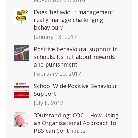
Does ‘behaviour management’
really manage challenging
behaviour?
January 13, 2017
Positive behavioural support in
schools: Its not about rewards
and punishment
February 20, 2017
School Wide Positive Behaviour
Support
July 8, 2017
“Outstanding” CQC – How Using
an Organisational Approach to
PBS can Contribute