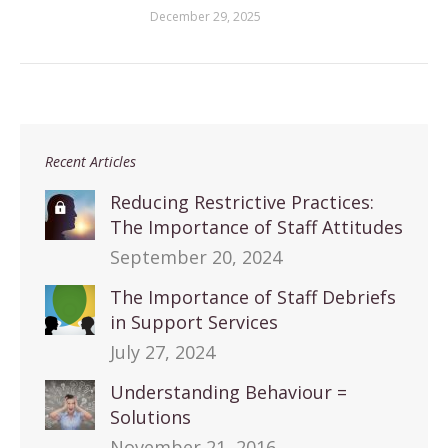
December 29, 2025
Recent Articles
Reducing Restrictive Practices:
The Importance of Staff Attitudes
September 20, 2024
The Importance of Staff Debriefs
in Support Services
July 27, 2024
Understanding Behaviour =
Solutions
November 21, 2016