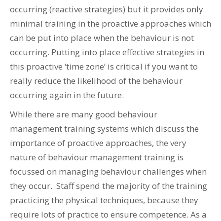
occurring (reactive strategies) but it provides only
minimal training in the proactive approaches which
can be put into place when the behaviour is not
occurring. Putting into place effective strategies in
this proactive ‘time zone’ is critical if you want to
really reduce the likelihood of the behaviour
occurring again in the future.
While there are many good behaviour
management training systems which discuss the
importance of proactive approaches, the very
nature of behaviour management training is
focussed on managing behaviour challenges when
they occur. Staff spend the majority of the training
practicing the physical techniques, because they
require lots of practice to ensure competence. As a