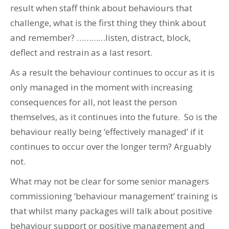
result when staff think about behaviours that
challenge, what is the first thing they think about
and remember? …………listen, distract, block,
deflect and restrain as a last resort.
As a result the behaviour continues to occur as it is
only managed in the moment with increasing
consequences for all, not least the person
themselves, as it continues into the future. So is the
behaviour really being ‘effectively managed’ if it
continues to occur over the longer term? Arguably
not.
What may not be clear for some senior managers
commissioning ‘behaviour management’ training is
that whilst many packages will talk about positive
behaviour support or positive management and