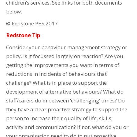
children’s services. See links for both documents
below.
© Redstone PBS 2017
Redstone Tip
Consider your behaviour management strategy or
policy. Is it focussed largely on reaction? Are you
getting the improvements you want in terms of
reductions in incidents of behaviours that
challenge? What is in place to support the
development of alternative behaviours? What do
staff/carers do in between ‘challenging’ times? Do
they have a clear proactive strategy to support the
person to increase their quality of life, skills,
activity and communication? If not, what do you or
your organisation need to do to put proactive