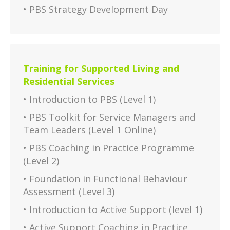
• PBS Strategy Development Day
Training for Supported Living and
Residential Services
• Introduction to PBS (Level 1)
• PBS Toolkit for Service Managers and
Team Leaders (Level 1 Online)
• PBS Coaching in Practice Programme
(Level 2)
• Foundation in Functional Behaviour
Assessment (Level 3)
• Introduction to Active Support (level 1)
• Active Support Coaching in Practice