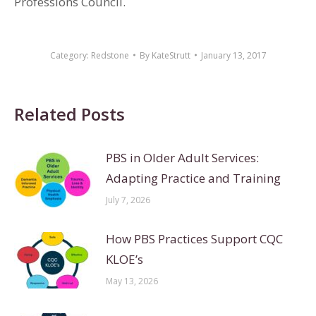
Professions Council.
Category:
Redstone
By
KateStrutt
January 13, 2017
Related Posts
PBS in Older Adult Services:
Adapting Practice and Training
July 7, 2026
How PBS Practices Support CQC
KLOE’s
May 13, 2026