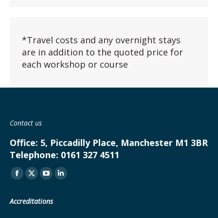
*Travel costs and any overnight stays
are in addition to the quoted price for
each workshop or course
Contact us
Office:
5, Piccadilly Place, Manchester M1 3BR
Telephone:
0161 327 4511
Find us on:
Facebook
X
YouTube
Linkedin
page
page
page
page
Accreditations
opens
opens
opens
opens
in
in
in
in