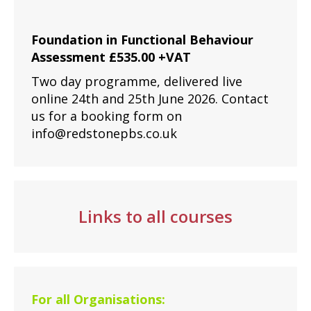
Foundation in Functional Behaviour
Assessment £535.00 +VAT
Two day programme, delivered live
online 24th and 25th June 2026. Contact
us for a booking form on
info@redstonepbs.co.uk
Links to all courses
For all Organisations: