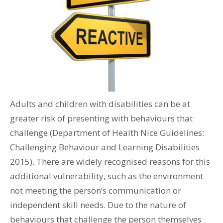
Adults and children with disabilities can be at
greater risk of presenting with behaviours that
challenge (Department of Health Nice Guidelines:
Challenging Behaviour and Learning Disabilities
2015). There are widely recognised reasons for this
additional vulnerability, such as the environment
not meeting the person’s communication or
independent skill needs. Due to the nature of
behaviours that challenge the person themselves