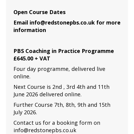
Open Course Dates
Email info@redstonepbs.co.uk for more
information
PBS Coaching in Practice Programme
£645.00 + VAT
Four day programme, delivered live
online.
Next Course is 2nd , 3rd 4th and 11th
June 2026 delivered online.
Further Course 7th, 8th, 9th and 15th
July 2026.
Contact us for a booking form on
info@redstonepbs.co.uk