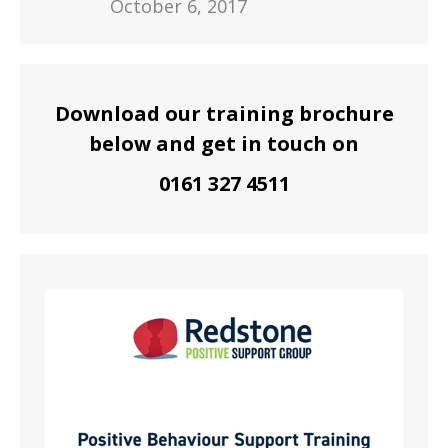
October 6, 2017
Download our training brochure
below and get in touch on
0161 327 4511