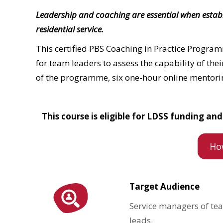
Leadership and coaching are essential when establis
residential service.
This certified PBS Coaching in Practice Program
for team leaders to assess
the capability of the
of the programme, six one-hour online mentorin
This course is eligible for LDSS funding a
Ho
Target Audience
Service managers of tea
leads.