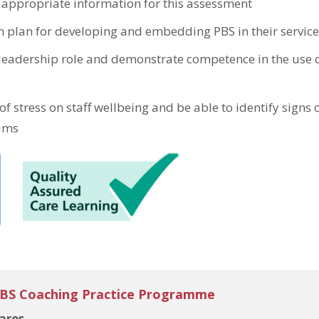
 appropriate information for this assessment
on plan for developing and embedding PBS in their service
 leadership role and demonstrate competence in the use 
f stress on staff wellbeing and be able to identify signs o
eams
PBS Coaching Practice Programme
ares