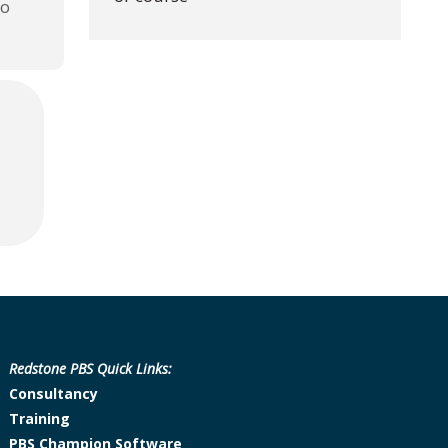
to
Redstone PBS Quick Links:
Consultancy
Training
PBS Champion Software