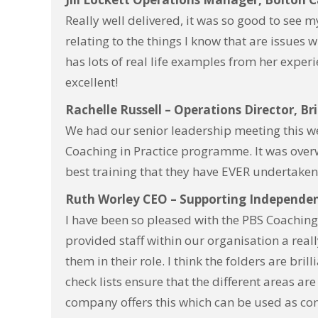
Really well delivered, it was so good to see
relating to the things I know that are issues
has lots of real life examples from her exper
excellent!
Rachelle Russell – Operations Director, Br
We had our senior leadership meeting this we
Coaching in Practice programme. It was overw
best training that they have EVER undertake
Ruth Worley CEO – Supporting Independe
I have been so pleased with the PBS Coachin
provided staff within our organisation a real
them in their role.
I think the folders are bril
check lists ensure that the different areas ar
company offers this which can be used as con