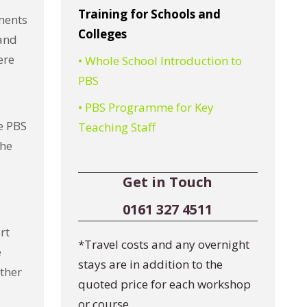
Training for Schools and
ments
Colleges
 and
ere
• Whole School Introduction to
PBS
• PBS Programme for Key
e PBS
Teaching Staff
the
Get in Touch
0161 327 4511
rt
*Travel costs and any overnight
e
stays are in addition to the
other
quoted price for each workshop
or course