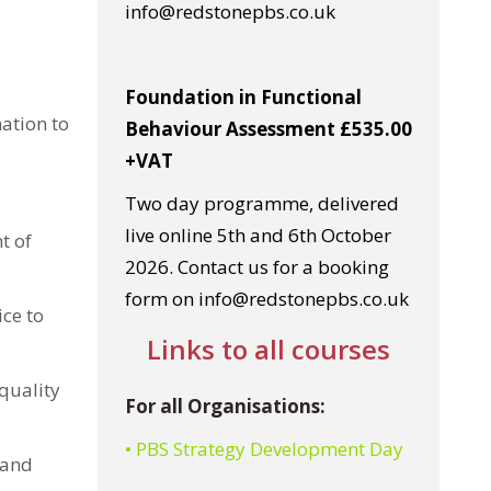
info@redstonepbs.co.uk
Foundation in Functional
ation to
Behaviour Assessment £535.00
+VAT
Two day programme, delivered
live online 5th and 6th October
t of
2026. Contact us for a booking
form on info@redstonepbs.co.uk
ice to
Links to all courses
quality
For all Organisations:
• PBS Strategy Development Day
 and