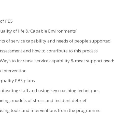
 of PBS
uality of life & ‘Capable Environments’
ts of service capability and needs of people supported
assessment and how to contribute to this process
 Ways to increase service capability & meet support need
y intervention
quality PBS plans
otivating staff and using key coaching techniques
being: models of stress and incident debrief
 using tools and interventions from the programme