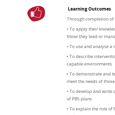
Learning Outcomes
Through completion of t
•
To apply their knowle
those they lead or man
•
To use and analyse a r
•
To describe interventi
capable environments
•
To demonstrate and lead
meet the needs of thos
•
To develop and write c
of PBS plans
•
To explain the role of