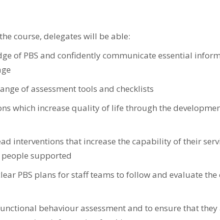
he course, delegates will be able:
dge of PBS and confidently communicate essential inform
age
ange of assessment tools and checklists
ons which increase quality of life through the developmen
 interventions that increase the capability of their serv
e people supported
lear PBS plans for staff teams to follow and evaluate the 
 functional behaviour assessment and to ensure that they