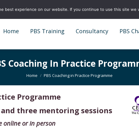
e best experience on our website. If you continue to use this site we w
Home
PBS Training
Consultancy
PBS Ch
Home
PBS Training
Consultancy
PBS Ch
S Coaching In Practice Progra
You are here:
Home
PBS Coaching in Practice Programme
actice Programme
 and three mentoring sessions
e online or in person