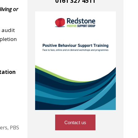
0161 327 4511
living or
 audit
mpletion
tation
Contact us
ers, PBS