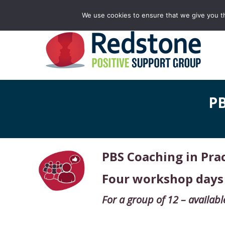
Facebook
X
Rss
Linkedin
YouTube
We use cookies to ensure that we give you th
page
page
page
page
page
opens
opens
opens
opens
opens
in
in
in
in
in
new
new
new
new
new
window
window
window
window
window
PB
PBS Coaching in Pr
Four workshop days
For a group of 12 –
availabl