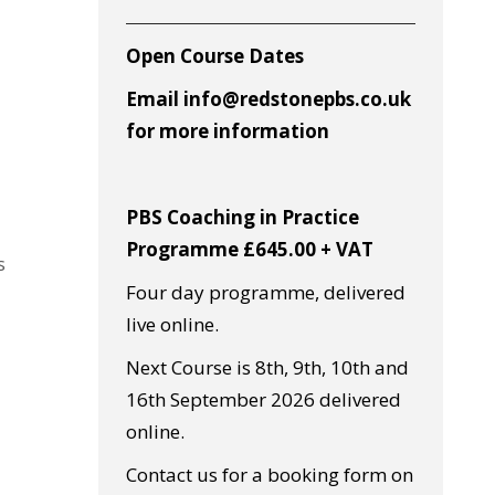
Open Course Dates
Email info@redstonepbs.co.uk
for more information
PBS Coaching in Practice
Programme £645.00 + VAT
s
Four day programme, delivered
live online.
Next Course is 8th, 9th, 10th and
16th September 2026 delivered
online.
Contact us for a booking form on