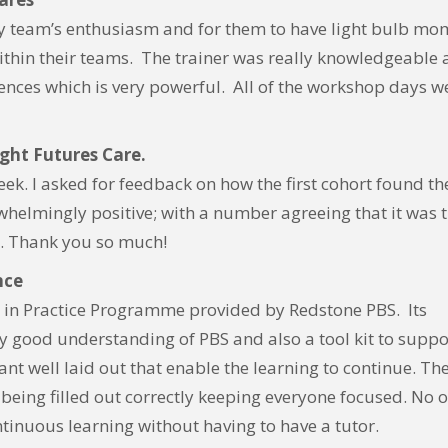
 my team’s enthusiasm and for them to have light bulb mo
 within their teams. The trainer was really knowledgeable
iences which is very powerful. All of the workshop days w
ight Futures Care.
ek. I asked for feedback on how the first cohort found th
helmingly positive; with a number agreeing that it was 
n. Thank you so much!
nce
g in Practice Programme provided by Redstone PBS. Its
ly good understanding of PBS and also a tool kit to suppo
liant well laid out that enable the learning to continue. Th
e being filled out correctly keeping everyone focused. No 
tinuous learning without having to have a tutor.