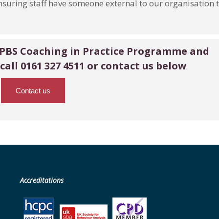
nsuring staff have someone external to our organisation 
 PBS Coaching in Practice Programme and
call 0161 327 4511
or contact us below
Contact us
Accreditations