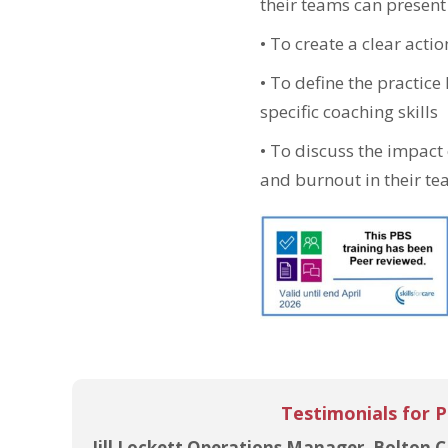
their teams can present
•
To create a clear acti
•
To define the practice
specific coaching skills
•
To discuss the impact o
and burnout in their t
Testimonials for 
Jill Lockett Operations Manager, Bolton C