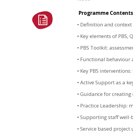
Programme Contents
•
Definition and context
•
Key elements of PBS, Q
•
PBS Toolkit: assessmen
•
Functional behaviour 
•
Key PBS interventions:
•
Active Support as a ke
•
Guidance for creating 
•
Practice Leadership: m
•
Supporting staff well-
•
Service based project