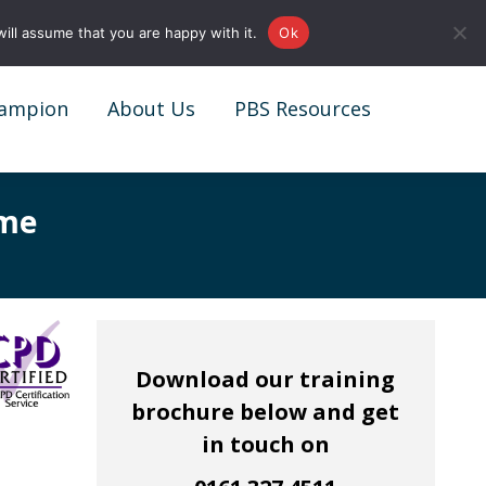
0161 327 4511
info@redstonepbs.co.uk
ill assume that you are happy with it.
Ok
ampion
About Us
PBS Resources
ampion
About Us
PBS Resources
mme
Download our training
brochure below and get
in touch on