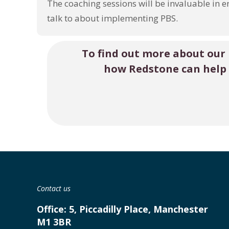
The coaching sessions will be invaluable in e
talk to about implementing PBS.
To find out more about our
how Redstone can help
Contact us
Office:
5, Piccadilly Place, Manchester
M1 3BR