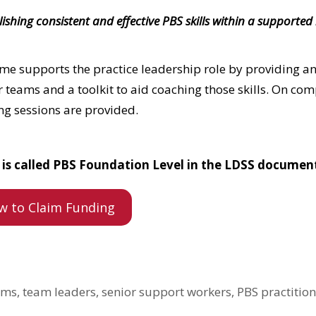
hing consistent and effective PBS skills within a supported 
me supports the practice leadership role by providing an
ir teams and a toolkit to aid coaching those skills. On co
g sessions are provided.
nd is called PBS Foundation Level in the LDSS documen
w to Claim Funding
ms, team leaders, senior support workers, PBS practition