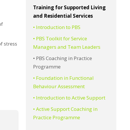
Training for Supported Living
and Residential Services
of
• Introduction to PBS
• PBS Toolkit for Service
f stress
Managers and Team Leaders
• PBS Coaching in Practice
Programme
• Foundation in Functional
Behaviour Assessment
• Introduction to Active Support
• Active Support Coaching in
Practice Programme