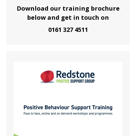
Download our training brochure
below and get in touch on
0161 327 4511