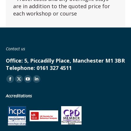
are in addition to the quoted price for
each workshop or course
Contact us
Office:
5, Piccadilly Place, Manchester M1 3BR
Telephone:
0161 327 4511
Find us on:
Facebook
X
YouTube
Linkedin
page
page
page
page
Accreditations
opens
opens
opens
opens
in
in
in
in
new
new
new
new
window
window
window
window