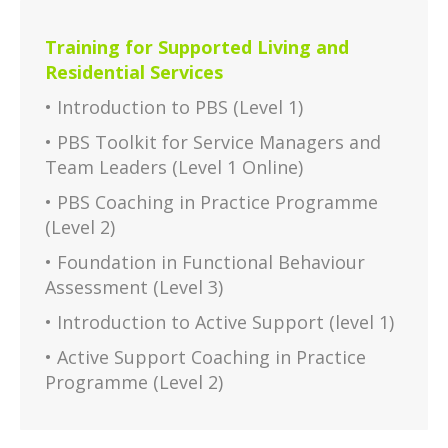
Training for Supported Living and
Residential Services
• Introduction to PBS (Level 1)
• PBS Toolkit for Service Managers and
Team Leaders (Level 1 Online)
• PBS Coaching in Practice Programme
(Level 2)
• Foundation in Functional Behaviour
Assessment (Level 3)
• Introduction to Active Support (level 1)
• Active Support Coaching in Practice
Programme (Level 2)