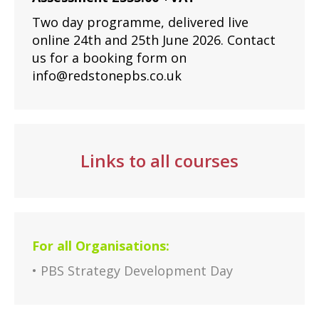
Two day programme, delivered live
online 24th and 25th June 2026. Contact
us for a booking form on
info@redstonepbs.co.uk
Links to all courses
For all Organisations:
• PBS Strategy Development Day