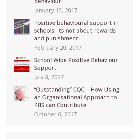
behaviour?
January 13, 2017
Positive behavioural support in
schools: Its not about rewards
and punishment
February 20, 2017
School Wide Positive Behaviour
Support
July 8, 2017
“Outstanding” CQC – How Using
an Organisational Approach to
PBS can Contribute
October 6, 2017