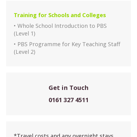
Training for Schools and Colleges
• Whole School Introduction to PBS
(Level 1)
• PBS Programme for Key Teaching Staff
(Level 2)
Get in Touch
0161 327 4511
*Travel costs and any overnight stays