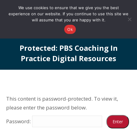
0161 327 4511
info@redstonepbs.co.uk
We use cookies to ensure that we give you the best
experience on our website. If you continue to use this site we
will assume that you are happy with it.
Ok
Protected: PBS Coaching In
Practice Digital Resources
You are here:
This content is password-protected. To view it,
please enter the password below.
Password: