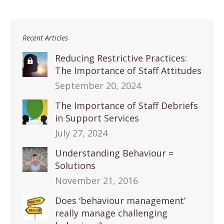
Recent Articles
Reducing Restrictive Practices:
The Importance of Staff Attitudes
September 20, 2024
The Importance of Staff Debriefs
in Support Services
July 27, 2024
Understanding Behaviour =
Solutions
November 21, 2016
Does ‘behaviour management’
really manage challenging