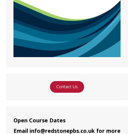
Contact Us
Open Course Dates
Email info@redstonepbs.co.uk for more