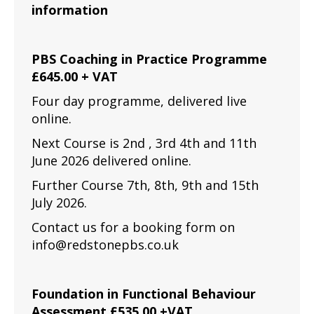
information
PBS Coaching in Practice Programme
£645.00 + VAT
Four day programme, delivered live
online.
Next Course is 2nd , 3rd 4th and 11th
June 2026 delivered online.
Further Course 7th, 8th, 9th and 15th
July 2026.
Contact us for a booking form on
info@redstonepbs.co.uk
Foundation in Functional Behaviour
Assessment £535.00 +VAT