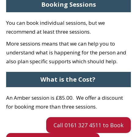
Booking Sessions
You can book individual sessions, but we
recommend at least three sessions.
More sessions means that we can help you to
understand what is happening for the person and
also plan specific supports which should help.
What is the Cost?
An Amber session is £85.00.
We offer a discount
for booking more than three sessions.
Call 0161 327 4511 to Book