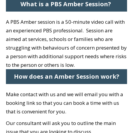
What is a PBS Amber Session?
A PBS Amber session is a 50-minute video call with
an experienced PBS professional. Session are
a
imed at services, schools or families who are
struggling with behaviours of concern presented by
a person with additional support needs where risks
to the person or others is low.
How does an Amber Session work?
Make contact with us and we will email you with a
booking link so that you can book a time with us
that is convenient for you.
Our consultant will ask you to outline the main
issue that you are looking to discuss.