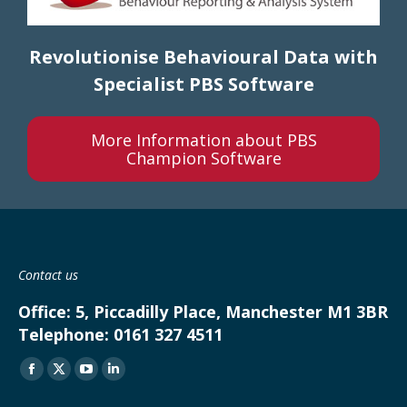
Revolutionise Behavioural D
ata with
Specialist PBS Software
More Information about PBS
Champion Software
Contact us
Office:
5, Piccadilly Place, Manchester M1 3BR
Telephone:
0161 327 4511
Find us on:
Facebook
X
YouTube
Linkedin
page
page
page
page