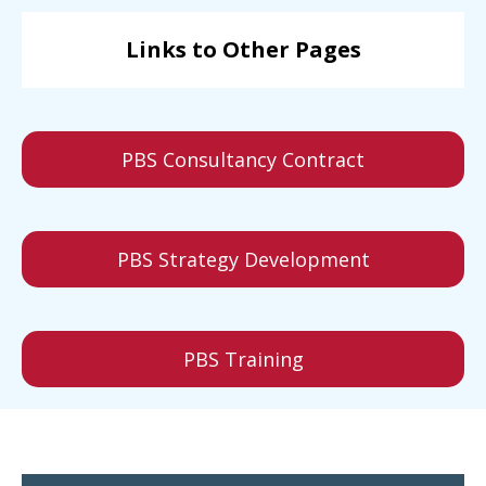
Links to Other Pages
PBS Consultancy Contract
PBS Strategy Development
PBS Training