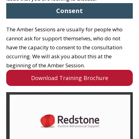
Consent
The Amber Sessions are usually for people who
cannot ask for support themselves, who do not
have the capacity to consent to the consultation
occurring.
We will ask you about this at the
beginning of the Amber Session.
Download Training Brochure