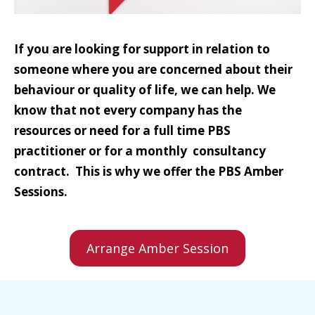
If you are looking for support in relation to
someone where you are concerned about their
behaviour or quality of life, we can help. We
know that not every company has the
resources or need for a full time PBS
practitioner or for a monthly consultancy
contract. This is why we offer the PBS Amber
Sessions.
Arrange Amber Session