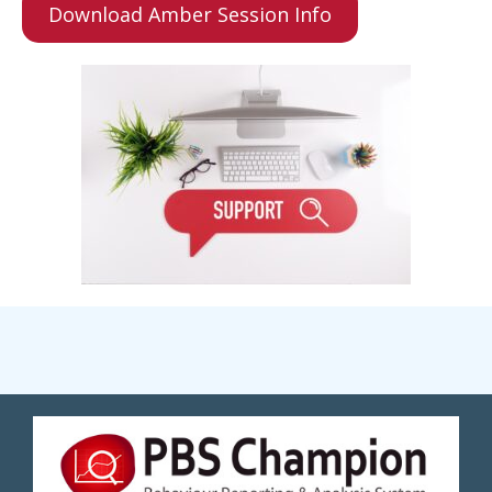
Download Amber Session Info