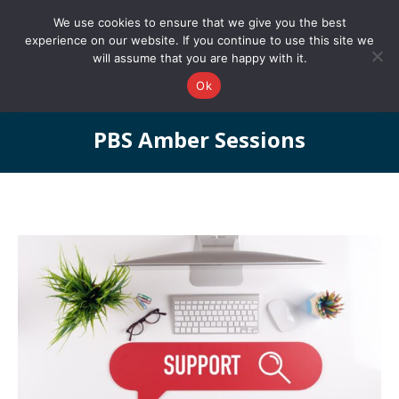
0161 327 4511
info@redstonepbs.co.uk
We use cookies to ensure that we give you the best
experience on our website. If you continue to use this site we
will assume that you are happy with it.
Ok
PBS Amber Sessions
You are here: