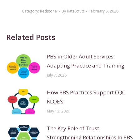
Category:
Redstone
By
KateStrutt
February 5, 2026
Related Posts
PBS in Older Adult Services:
Adapting Practice and Training
July 7, 2026
How PBS Practices Support CQC
KLOE’s
May 13, 2026
The Key Role of Trust:
Strengthening Relationships In PBS