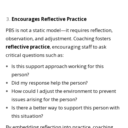
Encourages Reflective Practice
PBS is not a static model—it requires reflection,
observation, and adjustment. Coaching fosters
reflective practice
, encouraging staff to ask
critical questions such as:
Is this support approach working for this
person?
Did my response help the person?
How could I adjust the environment to prevent
issues arising for the person?
Is there a better way to support this person with
this situation?
By embedding reflection into practice, coaching