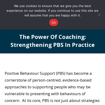
0161 327 4511
info@redstonepbs.co.uk
We use cookies to ensure that we give you the best
experience on our website. If you continue to use this site we
will assume that you are happy with it.
Ok
The Power Of Coaching:
Strengthening PBS In Practice
You are here:
Positive Behaviour Support (PBS) has become a
cornerstone of person-centred, evidence-based
approaches to supporting people who may be
vulnerable to presenting with behaviours of
concern. At its core, PBS is not just about strategies