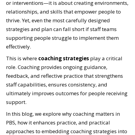
or interventions—it is about creating environments,
relationships, and skills that empower people to
thrive. Yet, even the most carefully designed
strategies and plan can fall short if staff teams
supporting people struggle to implement them
effectively.
This is where
coaching strategies
play a critical
role. Coaching provides ongoing guidance,
feedback, and reflective practice that strengthens
staff capabilities, ensures consistency, and
ultimately improves outcomes for people receiving
support.
In this blog, we explore why coaching matters in
PBS, how it enhances practice, and practical
approaches to embedding coaching strategies into