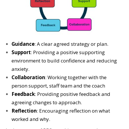
Guidance
: A clear agreed strategy or plan.
Support
: Providing a positive supporting
environment to build confidence and reducing
anxiety.
Collaboration
: Working together with the
person support, staff team and the coach
Feedback
: Providing positive feedback and
agreeing changes to approach.
Reflection
: Encouraging reflection on what
worked and why.