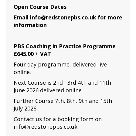
Open Course Dates
Email info@redstonepbs.co.uk for more
information
PBS Coaching in Practice Programme
£645.00 + VAT
Four day programme, delivered live
online.
Next Course is 2nd , 3rd 4th and 11th
June 2026 delivered online.
Further Course 7th, 8th, 9th and 15th
July 2026.
Contact us for a booking form on
info@redstonepbs.co.uk