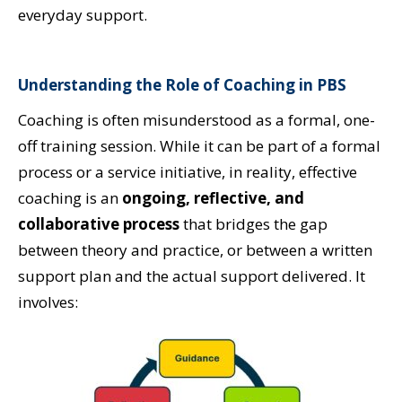
everyday support.
Understanding the Role of Coaching in PBS
Coaching is often misunderstood as a formal, one-
off training session. While it can be part of a formal
process or a service initiative, in reality, effective
coaching is an
ongoing, reflective, and
collaborative process
that bridges the gap
between theory and practice, or between a written
support plan and the actual support delivered. It
involves: