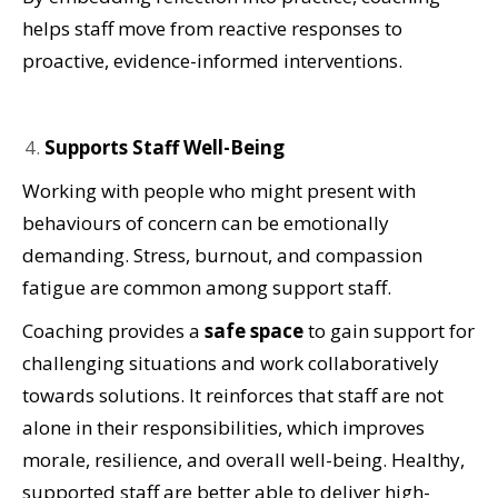
helps staff move from reactive responses to
proactive, evidence-informed interventions.
Supports Staff Well-Being
Working with people who might present with
behaviours of concern can be emotionally
demanding. Stress, burnout, and compassion
fatigue are common among support staff.
Coaching provides a
safe space
to gain support for
challenging situations and work collaboratively
towards solutions. It reinforces that staff are not
alone in their responsibilities, which improves
morale, resilience, and overall well-being. Healthy,
supported staff are better able to deliver high-