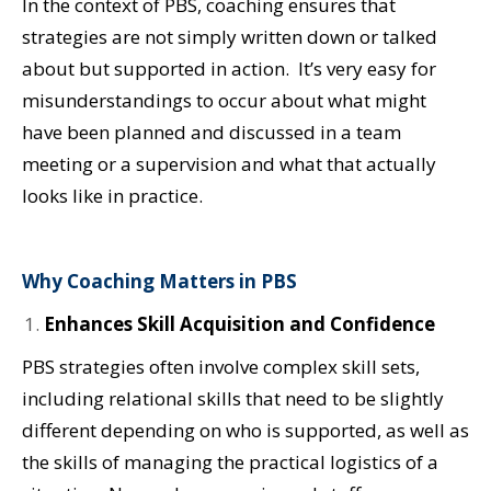
In the context of PBS, coaching ensures that
strategies are not simply written down or talked
about but supported in action. It’s very easy for
misunderstandings to occur about what might
have been planned and discussed in a team
meeting or a supervision and what that actually
looks like in practice.
Why Coaching Matters in PBS
Enhances Skill Acquisition and Confidence
PBS strategies often involve complex skill sets,
including relational skills that need to be slightly
different depending on who is supported, as well as
the skills of managing the practical logistics of a