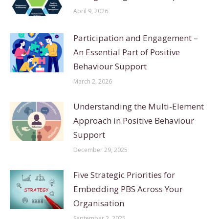
April 9, 2026
Participation and Engagement –
An Essential Part of Positive
Behaviour Support
March 2, 2026
Understanding the Multi-Element
Approach in Positive Behaviour
Support
December 29, 2025
Five Strategic Priorities for
Embedding PBS Across Your
Organisation
September 2, 2025