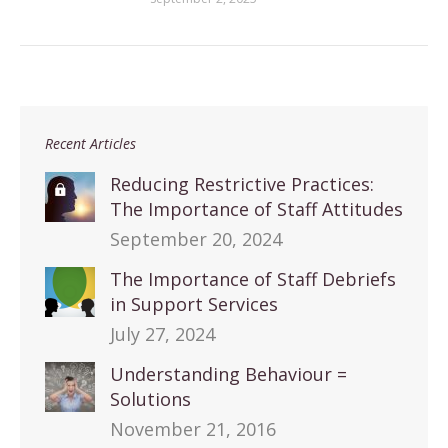
Recent Articles
Reducing Restrictive Practices:
The Importance of Staff Attitudes
September 20, 2024
The Importance of Staff Debriefs
in Support Services
July 27, 2024
Understanding Behaviour =
Solutions
November 21, 2016