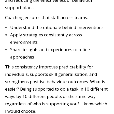
and reducing the effectiveness of behaviour
support plans.
Coaching ensures that staff across teams:
Understand the rationale behind interventions
Apply strategies consistently across
environments
Share insights and experiences to refine
approaches
This consistency improves predictability for
individuals, supports skill generalisation, and
strengthens positive behaviour outcomes. What is
easier? Being supported to do a task in 10 different
ways by 10 different people, or the same way
regardless of who is supporting you? I know which
I would choose.