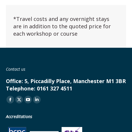
*Travel costs and any overnight stays
are in addition to the quoted price for
each workshop or course
Contact us
Office:
5, Piccadilly Place, Manchester M1 3BR
Telephone:
0161 327 4511
Find us on:
Facebook
X
YouTube
Linkedin
page
page
page
page
Accreditations
opens
opens
opens
opens
in
in
in
in