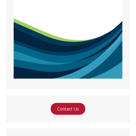
Contact Us