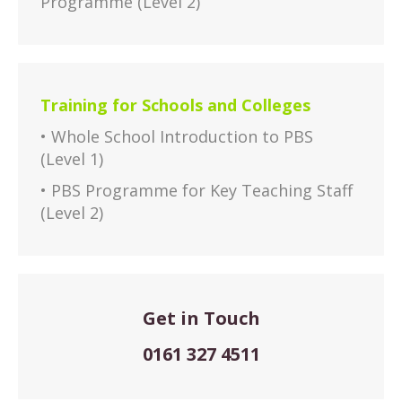
Programme (Level 2)
Training for Schools and Colleges
• Whole School Introduction to PBS
(Level 1)
• PBS Programme for Key Teaching Staff
(Level 2)
Get in Touch
0161 327 4511