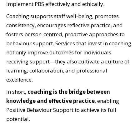
implement PBS effectively and ethically.
Coaching supports staff well-being, promotes
consistency, encourages reflective practice, and
fosters person-centred, proactive approaches to
behaviour support. Services that invest in coaching
not only improve outcomes for individuals
receiving support—they also cultivate a culture of
learning, collaboration, and professional
excellence.
In short,
coaching is the bridge between
knowledge and effective practice
, enabling
Positive Behaviour Support to achieve its full
potential.