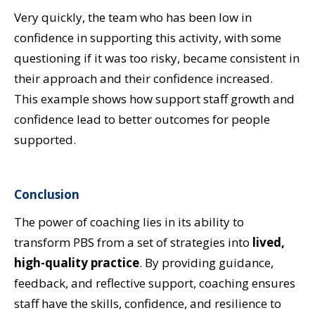
Very quickly, the team who has been low in
confidence in supporting this activity, with some
questioning if it was too risky, became consistent in
their approach and their confidence increased.
This example shows how support staff growth and
confidence lead to better outcomes for people
supported.
Conclusion
The power of coaching lies in its ability to
transform PBS from a set of strategies into
lived,
high-quality practice
. By providing guidance,
feedback, and reflective support, coaching ensures
staff have the skills, confidence, and resilience to