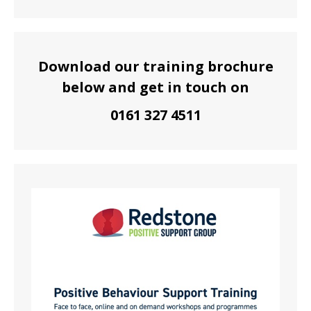
Download our training brochure
below and get in touch on
0161 327 4511