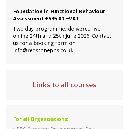
Foundation in Functional Behaviour
Assessment £535.00 +VAT
Two day programme, delivered live
online 24th and 25th June 2026. Contact
us for a booking form on
info@redstonepbs.co.uk
Links to all courses
For all Organisations: