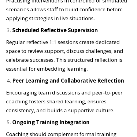
Practising interventions in controlled or simulated
scenarios allows staff to build confidence before
applying strategies in live situations.
Scheduled Reflective Supervision
Regular reflective 1:1 sessions create dedicated
space to review support, discuss challenges, and
celebrate successes. This structured reflection is
essential for embedding learning.
Peer Learning and Collaborative Reflection
Encouraging team discussions and peer-to-peer
coaching fosters shared learning, ensures
consistency, and builds a supportive culture.
Ongoing Training Integration
Coaching should complement formal training