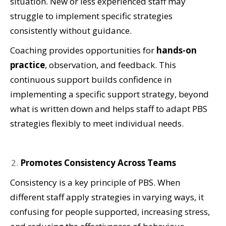
situation. New or less experienced staff may
struggle to implement specific strategies
consistently without guidance.
Coaching provides opportunities for
hands-on
practice
, observation, and feedback. This
continuous support builds confidence in
implementing a specific support strategy, beyond
what is written down and helps staff to adapt PBS
strategies flexibly to meet individual needs.
Promotes Consistency Across Teams
Consistency is a key principle of PBS. When
different staff apply strategies in varying ways, it
confusing for people supported, increasing stress,