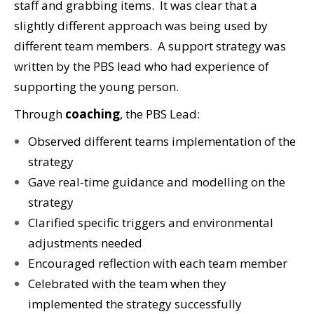
staff and grabbing items. It was clear that a
slightly different approach was being used by
different team members. A support strategy was
written by the PBS lead who had experience of
supporting the young person.
Through
coaching
, the PBS Lead:
Observed different teams implementation of the
strategy
Gave real-time guidance and modelling on the
strategy
Clarified specific triggers and environmental
adjustments needed
Encouraged reflection with each team member
Celebrated with the team when they
implemented the strategy successfully