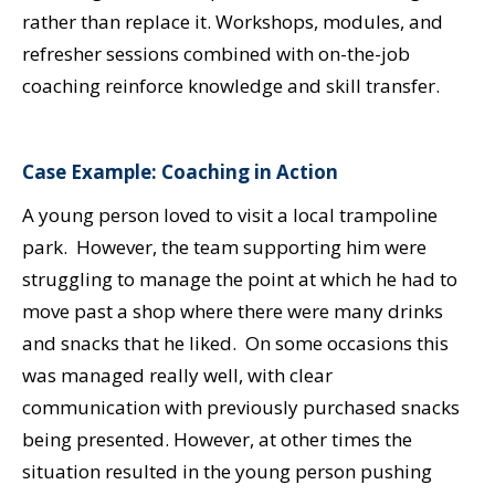
rather than replace it. Workshops, modules, and
refresher sessions combined with on-the-job
coaching reinforce knowledge and skill transfer.
Case Example: Coaching in Action
A young person loved to visit a local trampoline
park. However, the team supporting him were
struggling to manage the point at which he had to
move past a shop where there were many drinks
and snacks that he liked. On some occasions this
was managed really well, with clear
communication with previously purchased snacks
being presented. However, at other times the
situation resulted in the young person pushing