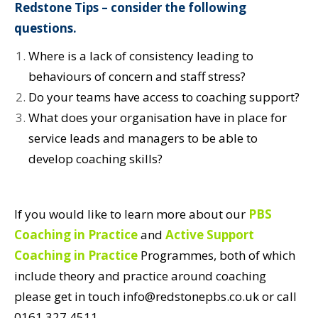
Redstone Tips – consider the following
questions.
Where is a lack of consistency leading to
behaviours of concern and staff stress?
Do your teams have access to coaching support?
What does your organisation have in place for
service leads and managers to be able to
develop coaching skills?
If you would like to learn more about our
PBS
Coaching in Practice
and
Active Support
Coaching in Practice
Programmes, both of which
include theory and practice around coaching
please get in touch info@redstonepbs.co.uk or call
0161 327 4511