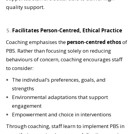
quality support.
Facilitates Person-Centred, Ethical Practice
Coaching emphasises the
person-centred ethos
of
PBS. Rather than focusing solely on reducing
behaviours of concern, coaching encourages staff
to consider:
The individual’s preferences, goals, and
strengths
Environmental adaptations that support
engagement
Empowerment and choice in interventions
Through coaching, staff learn to implement PBS in