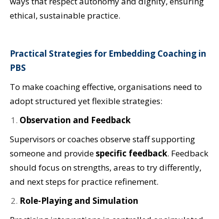
ways that respect autonomy and dignity, ensuring
ethical, sustainable practice.
Practical Strategies for Embedding Coaching in
PBS
To make coaching effective, organisations need to
adopt structured yet flexible strategies:
Observation and Feedback
Supervisors or coaches observe staff supporting
someone and provide
specific feedback
. Feedback
should focus on strengths, areas to try differently,
and next steps for practice refinement.
Role-Playing and Simulation