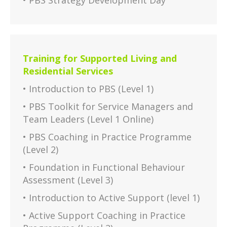
• PBS Strategy Development Day
Training for Supported Living and
Residential Services
• Introduction to PBS (Level 1)
• PBS Toolkit for Service Managers and
Team Leaders (Level 1 Online)
• PBS Coaching in Practice Programme
(Level 2)
• Foundation in Functional Behaviour
Assessment (Level 3)
• Introduction to Active Support (level 1)
• Active Support Coaching in Practice