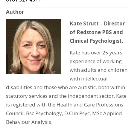
Author
Kate Strutt
–
Director
of Redstone PBS and
Clinical Psychologist.
Kate has over 25 years
experience of working
with adults and children
with intellectual
disabilities and those who are autistic, both within
statutory services and the independent sector. Kate
is registered with the Health and Care Professions
Council. Bsc Psychology, D.Clin Psyc, MSc Applied
Behaviour Analysis.