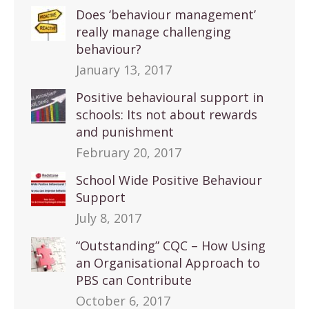
Does ‘behaviour management’
really manage challenging
behaviour?
January 13, 2017
Positive behavioural support in
schools: Its not about rewards
and punishment
February 20, 2017
School Wide Positive Behaviour
Support
July 8, 2017
“Outstanding” CQC – How Using
an Organisational Approach to
PBS can Contribute
October 6, 2017