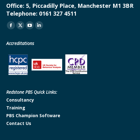
Office:
5, Piccadilly Place, Manchester M1 3BR
Telephone:
0161 327 4511
Find us on:
Facebook
X
YouTube
Linkedin
page
page
page
page
Accreditations
opens
opens
opens
opens
in
in
in
in
new
new
new
new
window
window
window
window
Redstone PBS Quick Links:
Consultancy
Training
PBS Champion Software
Contact Us