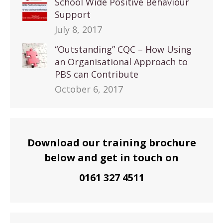
School Wide Positive Behaviour
Support
July 8, 2017
“Outstanding” CQC – How Using
an Organisational Approach to
PBS can Contribute
October 6, 2017
Download our training brochure
below and get in touch on
0161 327 4511