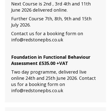
Next Course is 2nd , 3rd 4th and 11th
June 2026 delivered online.
Further Course 7th, 8th, 9th and 15th
July 2026.
Contact us for a booking form on
info@redstonepbs.co.uk
Foundation in Functional Behaviour
Assessment £535.00 +VAT
Two day programme, delivered live
online 24th and 25th June 2026. Contact
us for a booking form on
info@redstonepbs.co.uk