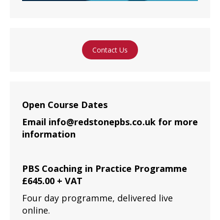
Contact Us
Open Course Dates
Email info@redstonepbs.co.uk for more
information
PBS Coaching in Practice Programme
£645.00 + VAT
Four day programme, delivered live
online.