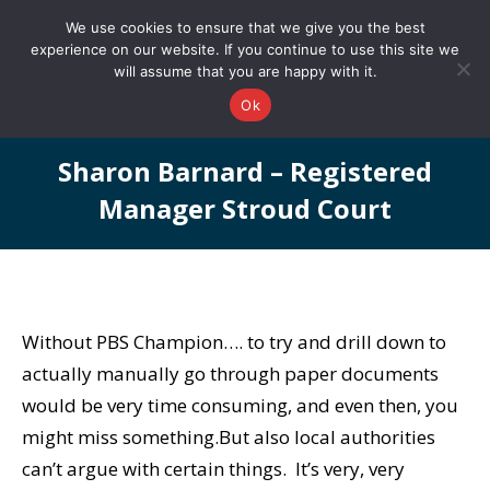
0161 327 4511
info@redstonepbs.co.uk
We use cookies to ensure that we give you the best
experience on our website. If you continue to use this site we
will assume that you are happy with it.
Ok
Sharon Barnard – Registered
Manager Stroud Court
You are here:
Without PBS Champion…. to try and drill down to
actually manually go through paper documents
would be very time consuming, and even then, you
might miss something.But also local authorities
can’t argue with certain things. It’s very, very