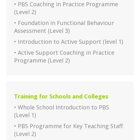
• PBS Coaching in Practice Programme
(Level 2)
• Foundation in Functional Behaviour
Assessment (Level 3)
• Introduction to Active Support (level 1)
• Active Support Coaching in Practice
Programme (Level 2)
Training for Schools and Colleges
• Whole School Introduction to PBS
(Level 1)
• PBS Programme for Key Teaching Staff
(Level 2)