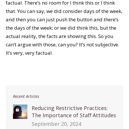
factual. There’s no room for I think this or I think
that. You can say, we did consider days of the week,
and then you can just push the button and there’s
the days of the week; or we did think this, but the
actual reality, the facts are showing this. So you
can’t argue with those, can you? It’s not subjective.
It’s very, very factual.
Recent Articles
Reducing Restrictive Practices:
The Importance of Staff Attitudes
September 20, 2024