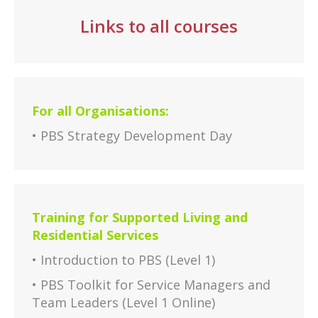
Links to all courses
For all Organisations:
• PBS Strategy Development Day
Training for Supported Living and
Residential Services
• Introduction to PBS (Level 1)
• PBS Toolkit for Service Managers and
Team Leaders (Level 1 Online)