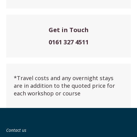
Get in Touch
0161 327 4511
*Travel costs and any overnight stays
are in addition to the quoted price for
each workshop or course
Contact us