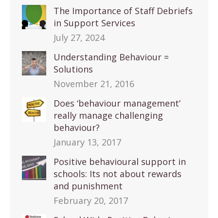
The Importance of Staff Debriefs
in Support Services
July 27, 2024
Understanding Behaviour =
Solutions
November 21, 2016
Does ‘behaviour management’
really manage challenging
behaviour?
January 13, 2017
Positive behavioural support in
schools: Its not about rewards
and punishment
February 20, 2017