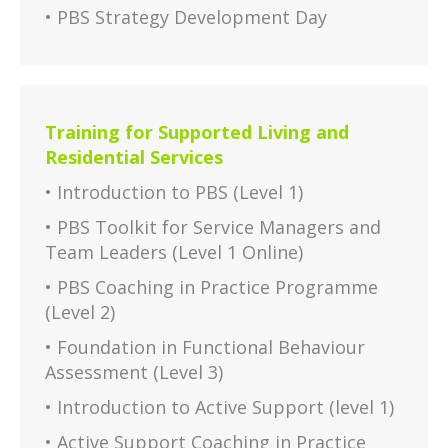
• PBS Strategy Development Day
Training for Supported Living and
Residential Services
• Introduction to PBS (Level 1)
• PBS Toolkit for Service Managers and
Team Leaders (Level 1 Online)
• PBS Coaching in Practice Programme
(Level 2)
• Foundation in Functional Behaviour
Assessment (Level 3)
• Introduction to Active Support (level 1)
• Active Support Coaching in Practice