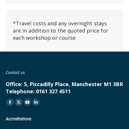
*Travel costs and any overnight stays
are in addition to the quoted price for
each workshop or course
Contact us
Office:
5, Piccadilly Place, Manchester M1 3BR
Telephone:
0161 327 4511
Find us on:
Facebook
X
YouTube
Linkedin
page
page
page
page
Accreditations
opens
opens
opens
opens
in
in
in
in