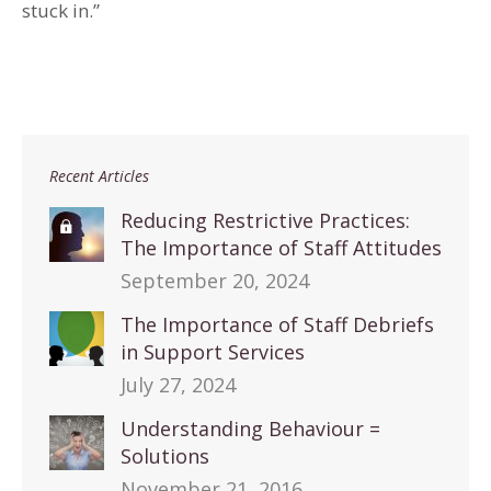
stuck in.”
Recent Articles
Reducing Restrictive Practices:
The Importance of Staff Attitudes
September 20, 2024
The Importance of Staff Debriefs
in Support Services
July 27, 2024
Understanding Behaviour =
Solutions
November 21, 2016