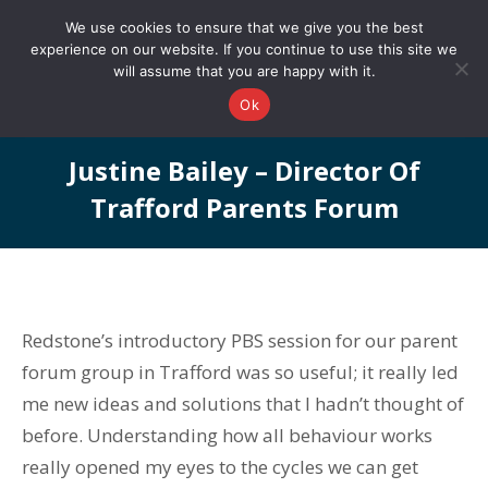
0161 327 4511
info@redstonepbs.co.uk
We use cookies to ensure that we give you the best
experience on our website. If you continue to use this site we
will assume that you are happy with it.
Ok
Justine Bailey – Director Of
Trafford Parents Forum
You are here:
Redstone’s introductory PBS session for our parent
forum group in Trafford was so useful; it really led
me new ideas and solutions that I hadn’t thought of
before. Understanding how all behaviour works
really opened my eyes to the cycles we can get