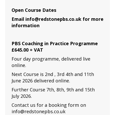
Open Course Dates
Email info@redstonepbs.co.uk for more
information
PBS Coaching in Practice Programme
£645.00 + VAT
Four day programme, delivered live
online.
Next Course is 2nd , 3rd 4th and 11th
June 2026 delivered online.
Further Course 7th, 8th, 9th and 15th
July 2026.
Contact us for a booking form on
info@redstonepbs.co.uk