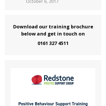
October 6, 2017
Download our training brochure
below and get in touch on
0161 327 4511