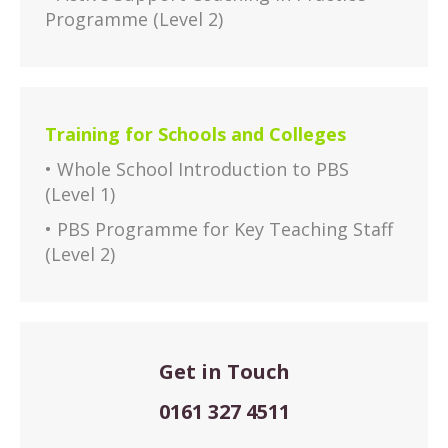
Programme (Level 2)
Training for Schools and Colleges
• Whole School Introduction to PBS
(Level 1)
• PBS Programme for Key Teaching Staff
(Level 2)
Get in Touch
0161 327 4511