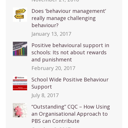
Does ‘behaviour management’
really manage challenging
behaviour?
January 13, 2017
Positive behavioural support in
schools: Its not about rewards
and punishment
February 20, 2017
School Wide Positive Behaviour
Support
July 8, 2017
“Outstanding” CQC – How Using
an Organisational Approach to
PBS can Contribute