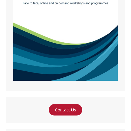
Contact Us