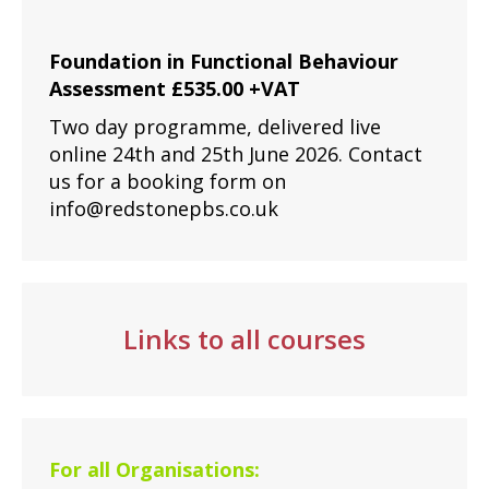
Foundation in Functional Behaviour
Assessment £535.00 +VAT
Two day programme, delivered live
online 24th and 25th June 2026. Contact
us for a booking form on
info@redstonepbs.co.uk
Links to all courses
For all Organisations: