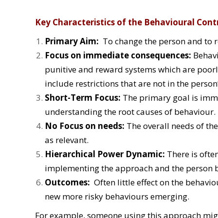
Key Characteristics of the Behavioural Cont
Primary Aim:
To change the person and to r
Focus on immediate consequences:
Behavi
punitive and reward systems which are poorl
include restrictions that are not in the person’
Short-Term Focus:
The primary goal is imme
understanding the root causes of behaviour.
No Focus on needs:
The overall needs of th
as relevant.
Hierarchical Power Dynamic:
There is ofte
implementing the approach and the person b
Outcomes:
Often little effect on the behavi
new more risky behaviours emerging.
For example, someone using this approach migh