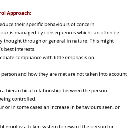
rol Approach:
educe their specific behaviours of concern
our is managed by consequences which can often be
y thought through or general in nature. This might
s best interests.
diate compliance with little emphasis on
e person and how they are met are not taken into account
n a hierarchical relationship between the person
eing controlled.
our or in some cases an increase in behaviours seen, or
t employ a token system to reward the person for