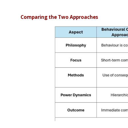
Comparing the Two Approaches