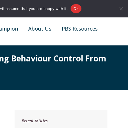
0161 327 4511
info@redstonepbs.co.uk
ill assume that you are happy with it.
Ok
ampion
About Us
PBS Resources
ampion
About Us
PBS Resources
ing Behaviour Control From
Recent Articles