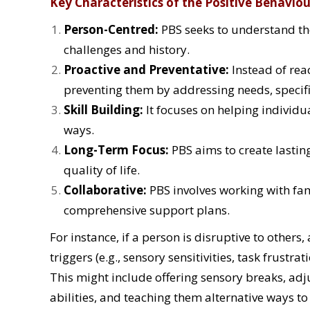
Key Characteristics of the Positive Behavio
Person-Centred:
PBS seeks to understand the
challenges and history.
Proactive and Preventative:
Instead of rea
preventing them by addressing needs, specifi
Skill Building:
It focuses on helping individua
ways.
Long-Term Focus:
PBS aims to create lastin
quality of life.
Collaborative:
PBS involves working with fam
comprehensive support plans.
For instance, if a person is disruptive to other
triggers (e.g., sensory sensitivities, task frustr
This might include offering sensory breaks, adj
abilities, and teaching them alternative ways t