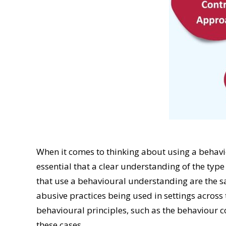
When it comes to thinking about using a behavi
essential that a clear understanding of the typ
that use a behavioural understanding are the s
abusive practices being used in settings acro
behavioural principles, such as the behaviour c
these cases.