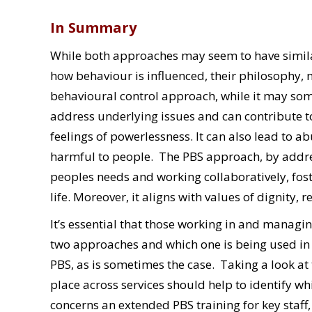
In Summary
While both approaches may seem to have simil
how behaviour is influenced, their philosophy,
behavioural control approach, while it may som
address underlying issues and can contribute to
feelings of powerlessness. It can also lead to 
harmful to people. The PBS approach, by addre
peoples needs and working collaboratively, fos
life. Moreover, it aligns with values of dignity, r
It’s essential that those working in and manag
two approaches and which one is being used in t
PBS, as is sometimes the case. Taking a look at
place across services should help to identify w
concerns an extended PBS training for key staf