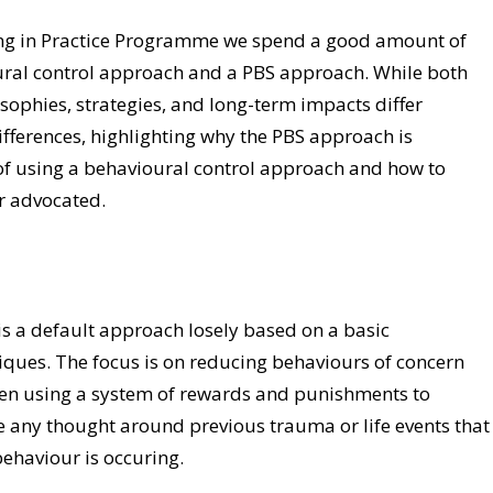
ing in Practice Programme we spend a good amount of
ural control approach and a PBS approach. While both
sophies, strategies, and long-term impacts differ
differences, highlighting why the PBS approach is
 of using a behavioural control approach and how to
r advocated.
is a default approach losely based on a basic
iques. The focus is on reducing behaviours of concern
ten using a system of rewards and punishments to
e any thought around previous trauma or life events that
behaviour is occuring.