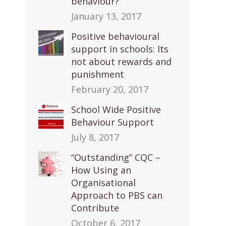
behaviour?
January 13, 2017
Positive behavioural
support in schools: Its
not about rewards and
punishment
February 20, 2017
School Wide Positive
Behaviour Support
July 8, 2017
“Outstanding” CQC –
How Using an
Organisational
Approach to PBS can
Contribute
October 6, 2017