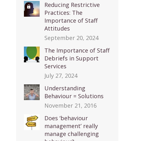
Reducing Restrictive
Practices: The
Importance of Staff
Attitudes
September 20, 2024
The Importance of Staff
Debriefs in Support
Services
July 27, 2024
Understanding
Behaviour = Solutions
November 21, 2016
Does ‘behaviour
management’ really
manage challenging