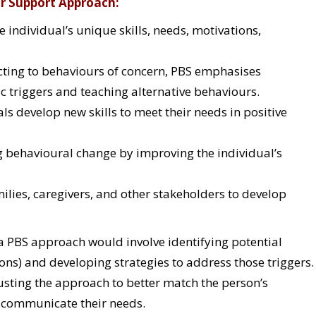
ur Support Approach:
 individual’s unique skills, needs, motivations,
cting to behaviours of concern, PBS emphasises
c triggers and teaching alternative behaviours.
ls develop new skills to meet their needs in positive
g behavioural change by improving the individual’s
ilies, caregivers, and other stakeholders to develop
s, a PBS approach would involve identifying potential
ations) and developing strategies to address those triggers.
usting the approach to better match the person’s
o communicate their needs.