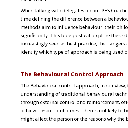
When talking with delegates on our PBS Coach
time defining the difference between a behavio
methods aim to influence behaviour, their philo
significantly. This blog post will explore these 
increasingly seen as best practice, the dangers
identify which type of approach is being used o
The Behavioural Control Approach
The Behavioural control approach, in our view, 
understanding of traditional behavioural techn
through external control and reinforcement, of
achieve desired outcomes. There’s unlikely to b
might affect the person or the reasons why the 