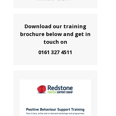
Download our training
brochure below and get in
touch on
0161 327 4511