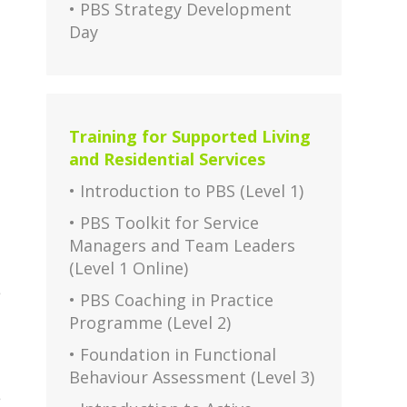
• PBS Strategy Development
Day
Training for Supported Living
and Residential Services
• Introduction to PBS (Level 1)
• PBS Toolkit for Service
Managers and Team Leaders
(Level 1 Online)
e
• PBS Coaching in Practice
Programme (Level 2)
• Foundation in Functional
Behaviour Assessment (Level 3)
e