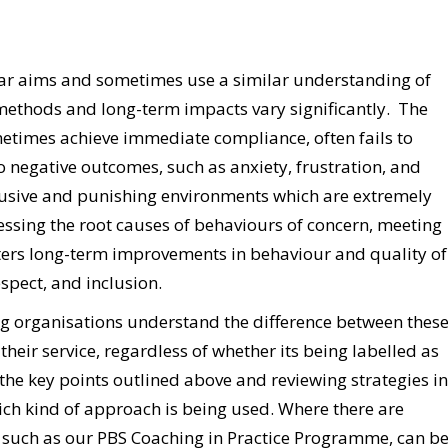
ar aims and sometimes use a similar understanding of
 methods and long-term impacts vary significantly. The
etimes achieve immediate compliance, often fails to
 negative outcomes, such as anxiety, frustration, and
abusive and punishing environments which are extremely
ssing the root causes of behaviours of concern, meeting
ters long-term improvements in behaviour and quality of
espect, and inclusion.
ing organisations understand the difference between thes
heir service, regardless of whether its being labelled as
 the key points outlined above and reviewing strategies in
hich kind of approach is being used. Where there are
f, such as our PBS Coaching in Practice Programme, can b