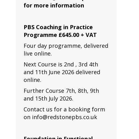
for more information
PBS Coaching in Practice
Programme £645.00 + VAT
Four day programme, delivered
live online.
Next Course is 2nd , 3rd 4th
and 11th June 2026 delivered
online.
Further Course 7th, 8th, 9th
and 15th July 2026.
Contact us for a booking form
on info@redstonepbs.co.uk
Foundation in Functional