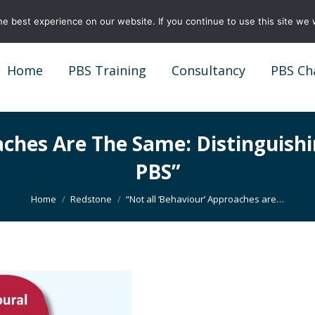
e best experience on our website. If you continue to use this site we w
Home
PBS Training
Consultancy
PBS Ch
Home
PBS Training
Consultancy
PBS Ch
oaches Are The Same: Distinguish
PBS”
You are here:
Home
Redstone
“Not all ‘Behaviour’ Approaches are…