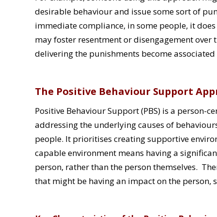
desirable behaviour and issue some sort of puni
immediate compliance, in some people, it does
may foster resentment or disengagement over ti
delivering the punishments become associated w
The Positive Behaviour Support Ap
Positive Behaviour Support (PBS) is a person-
addressing the underlying causes of behaviours 
people. It prioritises creating supportive envir
capable environment means having a significan
person, rather than the person themselves. Ther
that might be having an impact on the person, su