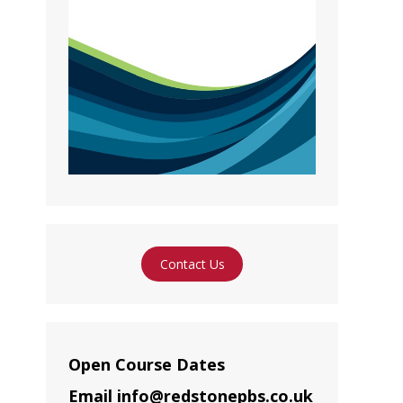
Contact Us
Open Course Dates
Email info@redstonepbs.co.uk