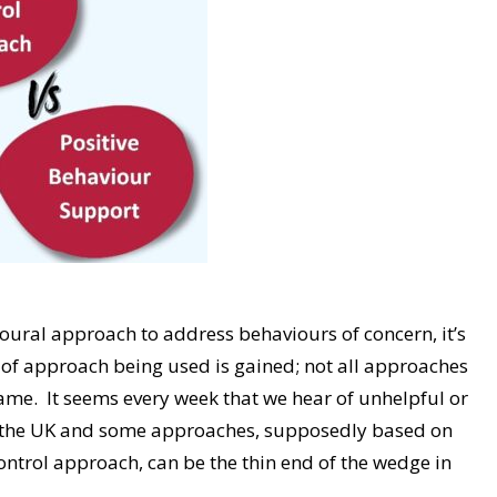
oural approach to address behaviours of concern, it’s
e of approach being used is gained; not all approaches
ame. It seems every week that we hear of unhelpful or
ss the UK and some approaches, supposedly based on
ontrol approach, can be the thin end of the wedge in