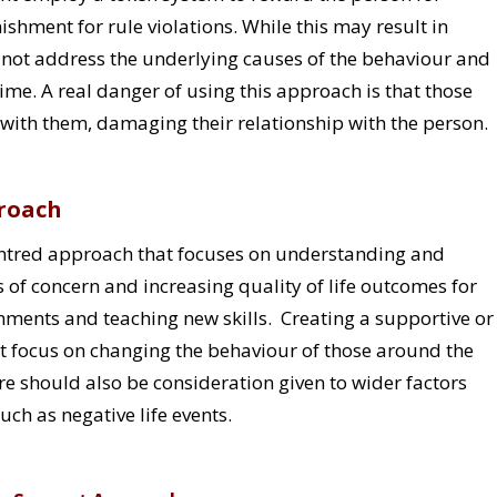
shment for rule violations. While this may result in
 not address the underlying causes of the behaviour and
me. A real danger of using this approach is that those
ith them, damaging their relationship with the person.
proach
centred approach that focuses on understanding and
of concern and increasing quality of life outcomes for
onments and teaching new skills. Creating a supportive or
t focus on changing the behaviour of those around the
e should also be consideration given to wider factors
ch as negative life events.