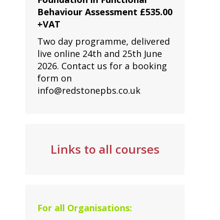
Behaviour Assessment £535.00
+VAT
Two day programme, delivered
live online 24th and 25th June
2026. Contact us for a booking
form on
info@redstonepbs.co.uk
Links to all courses
For all Organisations: