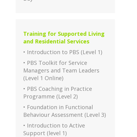
Training for Supported Living
and Residential Services
• Introduction to PBS (Level 1)
• PBS Toolkit for Service
Managers and Team Leaders
(Level 1 Online)
• PBS Coaching in Practice
Programme (Level 2)
• Foundation in Functional
Behaviour Assessment (Level 3)
• Introduction to Active
Support (level 1)