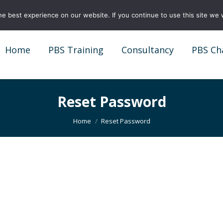
e best experience on our website. If you continue to use this site we w
Home
PBS Training
Consultancy
PBS Ch
Home
PBS Training
Consultancy
PBS Ch
Reset Password
You are here:
Home
Reset Password