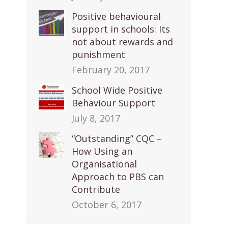
Positive behavioural
support in schools: Its
not about rewards and
punishment
February 20, 2017
School Wide Positive
Behaviour Support
July 8, 2017
“Outstanding” CQC –
How Using an
Organisational
Approach to PBS can
Contribute
October 6, 2017