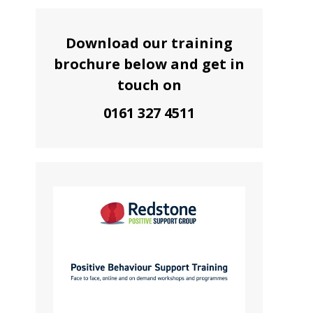
Download our training
brochure below and get in
touch on
0161 327 4511