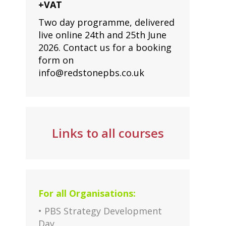
+VAT
Two day programme, delivered
live online 24th and 25th June
2026. Contact us for a booking
form on
info@redstonepbs.co.uk
Links to all courses
For all Organisations:
• PBS Strategy Development
Day