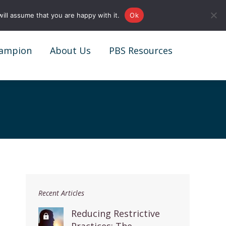
0161 327 4511
info@redstonepbs.co.uk
ill assume that you are happy with it.
Ok
ampion
About Us
PBS Resources
ampion
About Us
PBS Resources
Recent Articles
Reducing Restrictive