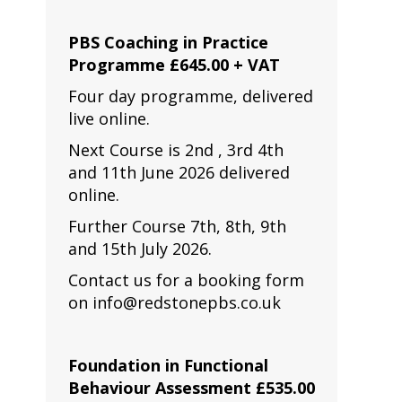
PBS Coaching in Practice
Programme £645.00 + VAT
Four day programme, delivered
live online.
Next Course is 2nd , 3rd 4th
and 11th June 2026 delivered
online.
Further Course 7th, 8th, 9th
and 15th July 2026.
Contact us for a booking form
on info@redstonepbs.co.uk
Foundation in Functional
Behaviour Assessment £535.00