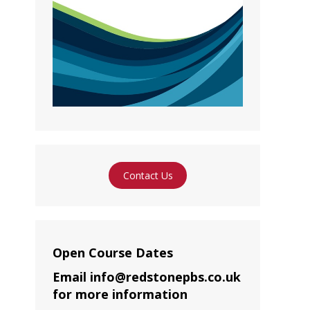
Contact Us
Open Course Dates
Email info@redstonepbs.co.uk
for more information