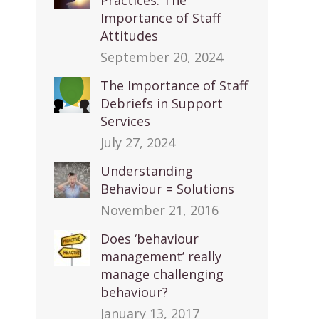
Practices: The
Importance of Staff
Attitudes
September 20, 2024
The Importance of Staff
Debriefs in Support
Services
July 27, 2024
Understanding
Behaviour = Solutions
November 21, 2016
Does ‘behaviour
management’ really
manage challenging
behaviour?
January 13, 2017