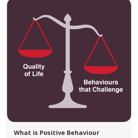
What is Positive Behaviour