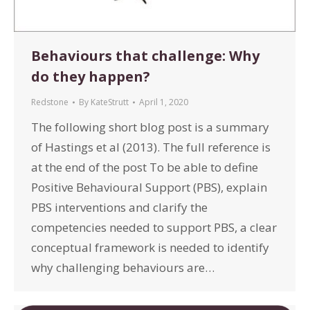
Behaviours that challenge: Why
do they happen?
Redstone
By
KateStrutt
April 1, 2020
The following short blog post is a summary
of Hastings et al (2013). The full reference is
at the end of the post To be able to define
Positive Behavioural Support (PBS), explain
PBS interventions and clarify the
competencies needed to support PBS, a clear
conceptual framework is needed to identify
why challenging behaviours are…