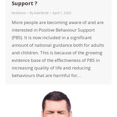
Support ?
Redstone
By
KateStrutt
April 1, 2020
More people are becoming aware of and are
interested in Positive Behaviour Support
(PBS). It is now included in a significant
amount of national guidance both for adults
and children. This is because of the growing
evidence base of the effectiveness of PBS in
increasing quality of life and reducing
behaviours that are harmful for…