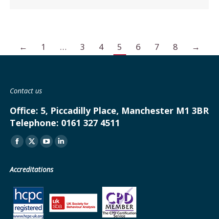
←
1
…
3
4
5
6
7
8
→
Contact us
Office:
5, Piccadilly Place, Manchester M1 3BR
Telephone:
0161 327 4511
Find us on:
Facebook
X
YouTube
Linkedin
page
page
page
page
Accreditations
opens
opens
opens
opens
in
in
in
in
new
new
new
new
window
window
window
window