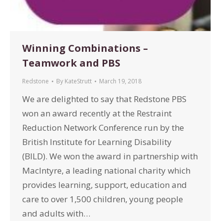
Winning Combinations –
Teamwork and PBS
Redstone
By
KateStrutt
March 19, 2018
We are delighted to say that Redstone PBS
won an award recently at the Restraint
Reduction Network Conference run by the
British Institute for Learning Disability
(BILD). We won the award in partnership with
MacIntyre, a leading national charity which
provides learning, support, education and
care to over 1,500 children, young people
and adults with…