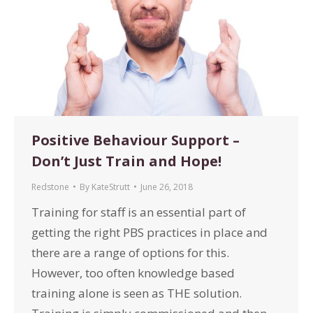
Positive Behaviour Support –
Don’t Just Train and Hope!
Redstone
By
KateStrutt
June 26, 2018
Training for staff is an essential part of
getting the right PBS practices in place and
there are a range of options for this.
However, too often knowledge based
training alone is seen as THE solution.