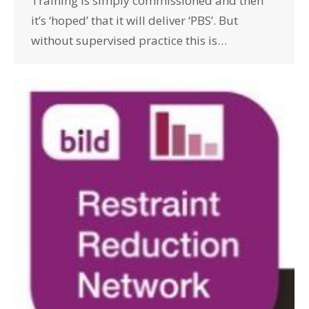
Training is simply commissioned and then
it’s ‘hoped’ that it will deliver ‘PBS’. But
without supervised practice this is…