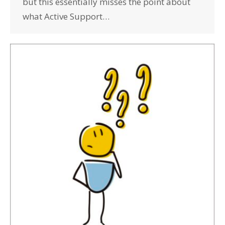
but this essentially misses the point about
what Active Support…