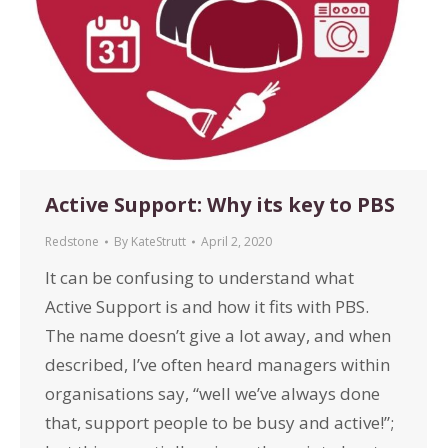
Active Support: Why its key to PBS
Redstone
By
KateStrutt
April 2, 2020
It can be confusing to understand what
Active Support is and how it fits with PBS.
The name doesn’t give a lot away, and when
described, I’ve often heard managers within
organisations say, “well we’ve always done
that, support people to be busy and active!”;