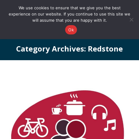
0161 327 4511
info@redstonepbs.co.uk
We use cookies to ensure that we give you the best
experience on our website. If you continue to use this site we
will assume that you are happy with it.
Ok
Category Archives:
Redstone
You are here: