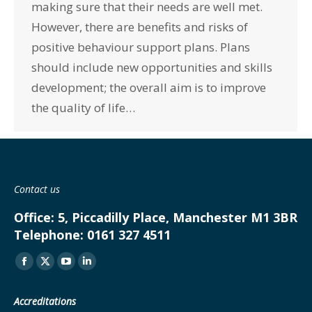
making sure that their needs are well met.
However, there are benefits and risks of
positive behaviour support plans. Plans
should include new opportunities and skills
development; the overall aim is to improve
the quality of life…
Contact us
Office:
5, Piccadilly Place, Manchester M1 3BR
Telephone:
0161 327 4511
Find us on:
Facebook
X
YouTube
Linkedin
page
page
page
page
Accreditations
opens
opens
opens
opens