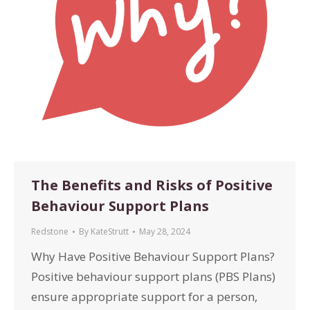
The Benefits and Risks of Positive
Behaviour Support Plans
Redstone
By
KateStrutt
May 28, 2024
Why Have Positive Behaviour Support Plans?
Positive behaviour support plans (PBS Plans)
ensure appropriate support for a person,