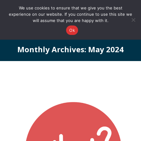
0161 327 4511
info@redstonepbs.co.uk
We use cookies to ensure that we give you the best
experience on our website. If you continue to use this site we
will assume that you are happy with it.
Ok
Monthly Archives:
May 2024
You are here: