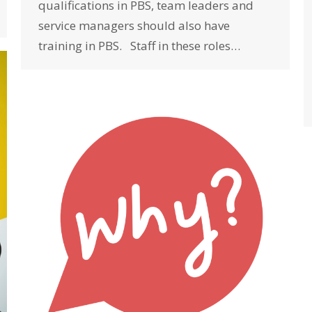
qualifications in PBS, team leaders and
service managers should also have
training in PBS. Staff in these roles…