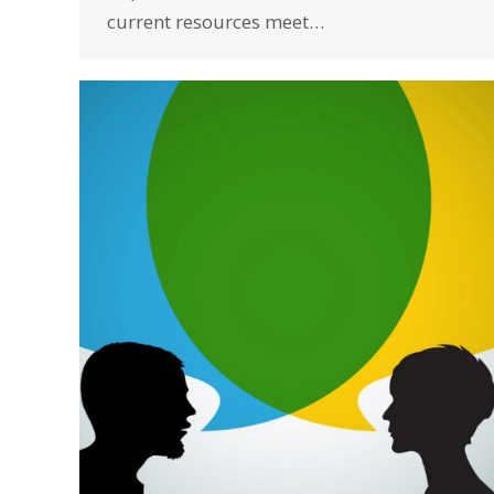
current resources meet…