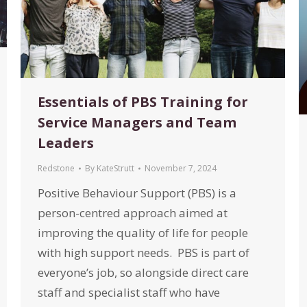
Essentials of PBS Training for
Service Managers and Team
Leaders
Redstone
By
KateStrutt
November 7, 2024
Positive Behaviour Support (PBS) is a
person-centred approach aimed at
improving the quality of life for people
with high support needs. PBS is part of
everyone’s job, so alongside direct care
staff and specialist staff who have