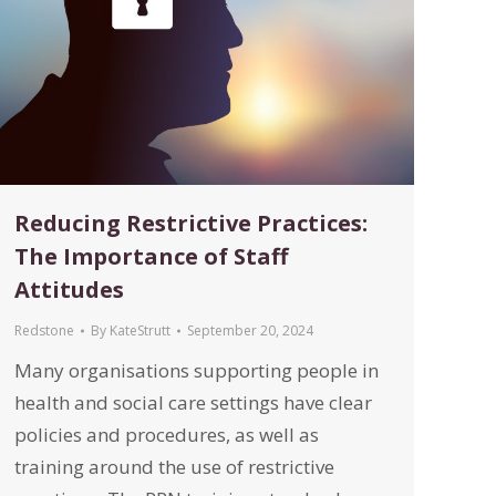
Reducing Restrictive Practices:
The Importance of Staff
Attitudes
Redstone
By
KateStrutt
September 20, 2024
Many organisations supporting people in
health and social care settings have clear
policies and procedures, as well as
training around the use of restrictive