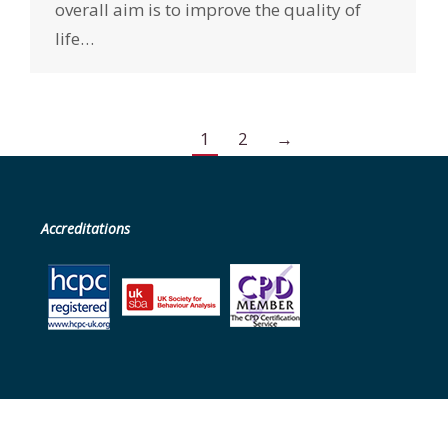
overall aim is to improve the quality of
life…
1
2
→
Accreditations