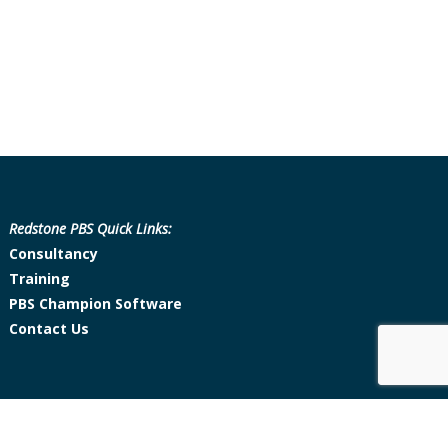
Redstone PBS Quick Links:
Consultancy
Training
PBS Champion Software
Contact Us