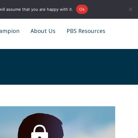
0161 327 4511
info@redstonepbs.co.uk
ill assume that you are happy with it.
Ok
ampion
About Us
PBS Resources
ampion
About Us
PBS Resources