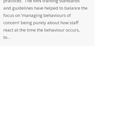
practices. The RRN training standards
and guidelines have helped to balance the
focus on ‘managing behaviours of
concern’ being purely about how staff
react at the time the behaviour occurs,
to…