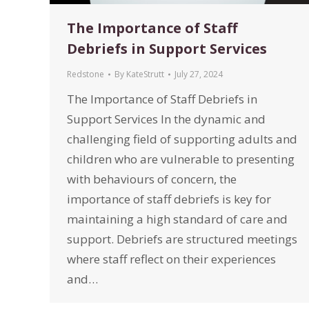
The Importance of Staff
Debriefs in Support Services
Redstone
By
KateStrutt
July 27, 2024
The Importance of Staff Debriefs in
Support Services In the dynamic and
challenging field of supporting adults and
children who are vulnerable to presenting
with behaviours of concern, the
importance of staff debriefs is key for
maintaining a high standard of care and
support. Debriefs are structured meetings
where staff reflect on their experiences
and…