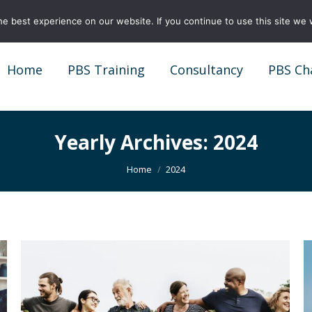
e best experience on our website. If you continue to use this site we w
Home
PBS Training
Consultancy
PBS Ch
Home
PBS Training
Consultancy
PBS Ch
Yearly Archives:
2024
You are here:
Home
2024