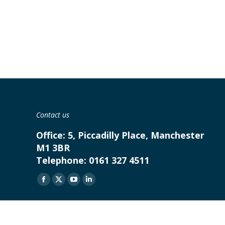
Contact us
Office:
5, Piccadilly Place, Manchester
M1 3BR
Telephone:
0161 327 4511
Find us on:
Facebook
X
YouTube
Linkedin
page
page
page
page
opens
opens
opens
opens
in
in
in
in