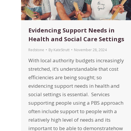
Evidencing Support Needs in
Health and Social Care Settings
Redstone
By
KateStrutt
November 28, 2024
With local authority budgets increasingly
stretched, it’s understandable that cost
efficiencies are being sought; so
evidencing support needs in health and
social settings is essential. Services
supporting people using a PBS approach
often include support to people with a
relatively high level of needs and its
important to be able to demonstratehow