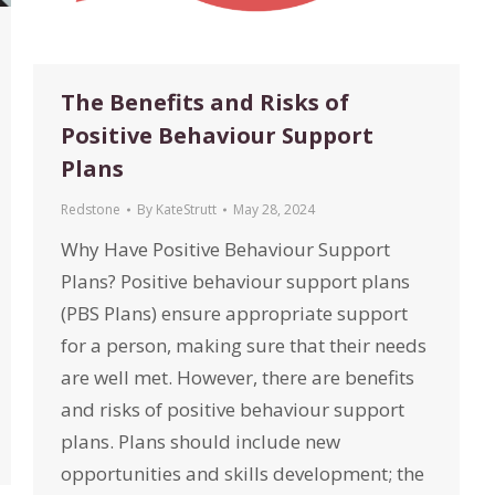
The Benefits and Risks of
Positive Behaviour Support
Plans
Redstone
By
KateStrutt
May 28, 2024
Why Have Positive Behaviour Support
Plans? Positive behaviour support plans
(PBS Plans) ensure appropriate support
for a person, making sure that their needs
are well met. However, there are benefits
and risks of positive behaviour support
plans. Plans should include new
opportunities and skills development; the