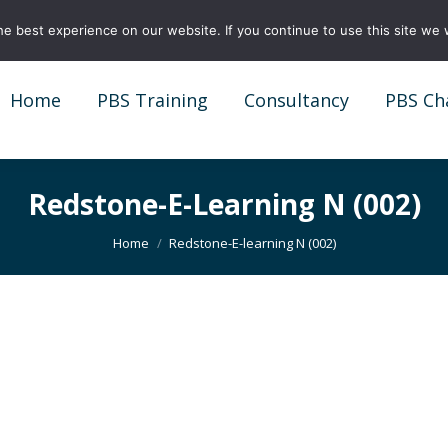
e best experience on our website. If you continue to use this site we w
Home
PBS Training
Consultancy
PBS Ch
Home
PBS Training
Consultancy
PBS Ch
Redstone-E-Learning N (002)
You are here:
Home
Redstone-E-learning N (002)