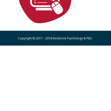
Copyright © 2017 - 2018 Redstone Psychology & PBS.