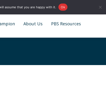
0161 327 4511
info@redstonepbs.co.uk
ill assume that you are happy with it.
Ok
ampion
About Us
PBS Resources
ampion
About Us
PBS Resources