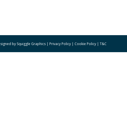
signed by
Squiggle Graphics
|
Privacy Policy
|
Cookie Policy
|
T&C