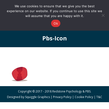
0161 327 4511
info@redstonepbs.co.uk
We use cookies to ensure that we give you the best
experience on our website. If you continue to use this site we
will assume that you are happy with it.
Ok
Pbs-Icon
You are here:
Copyright © 2017 - 2018 Redstone Psychology & PBS.
Designed by
Squiggle Graphics
|
Privacy Policy
|
Cookie Policy
|
T&C