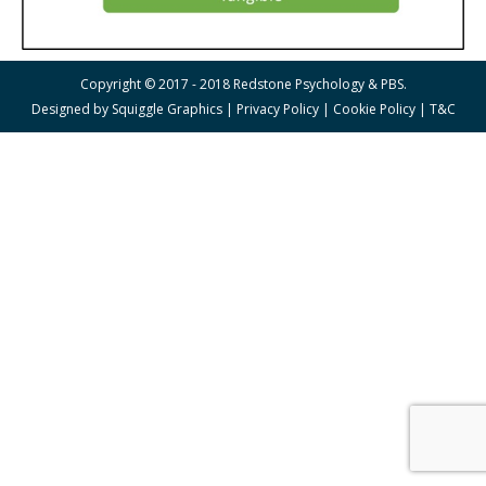
Copyright © 2017 - 2018 Redstone Psychology & PBS.
Designed by
Squiggle Graphics
|
Privacy Policy
|
Cookie Policy
|
T&C