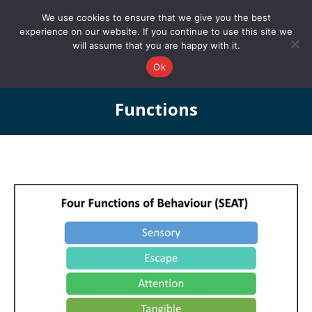
0161 327 4511
info@redstonepbs.co.uk
We use cookies to ensure that we give you the best
experience on our website. If you continue to use this site we
will assume that you are happy with it.
Ok
Functions
You are here: