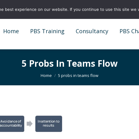
e best experience on our website. If you continue to use this site we w
Home
PBS Training
Consultancy
PBS Ch
Home
PBS Training
Consultancy
PBS Ch
5 Probs In Teams Flow
You are here:
Home
5 probs in teams flow