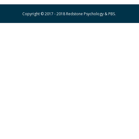
Copyright © 2017 - 2018 Redstone Psychology & PBS.