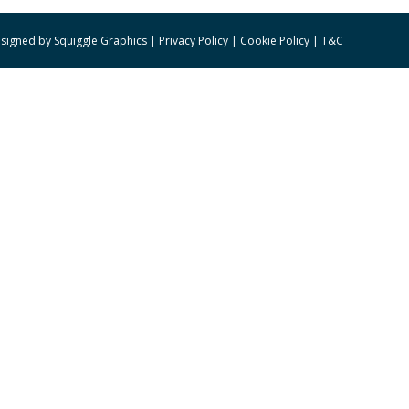
signed by
Squiggle Graphics
|
Privacy Policy
|
Cookie Policy
|
T&C