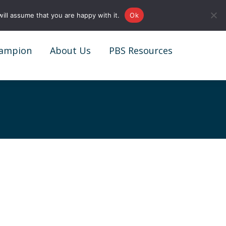
0161 327 4511
info@redstonepbs.co.uk
ill assume that you are happy with it.
Ok
ampion
About Us
PBS Resources
ampion
About Us
PBS Resources