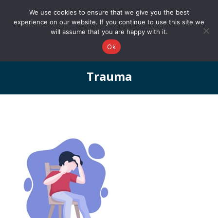
0161 327 4511
info@redstonepbs.co.uk
We use cookies to ensure that we give you the best
experience on our website. If you continue to use this site we
will assume that you are happy with it.
Ok
Trauma
You are here: