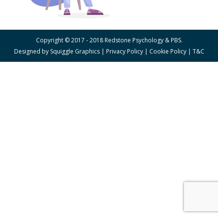
Copyright © 2017 - 2018 Redstone Psychology & PBS.
Designed by
Squiggle Graphics
|
Privacy Policy
|
Cookie Policy
|
T&C