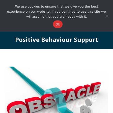
0161 327 4511
info@redstonepbs.co.uk
We use cookies to ensure that we give you the best
experience on our website. If you continue to use this site we
will assume that you are happy with it.
Ok
Positive Behaviour Support
You are here: