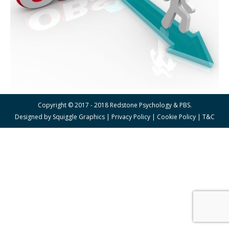
Copyright © 2017 - 2018 Redstone Psychology & PBS.
Designed by
Squiggle Graphics
|
Privacy Policy
|
Cookie Policy
|
T&C