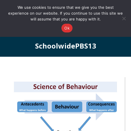
0161 327 4511
info@redstonepbs.co.uk
We use cookies to ensure that we give you the best
experience on our website. If you continue to use this site we
will assume that you are happy with it.
Ok
SchoolwidePBS13
You are here: