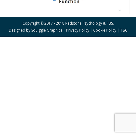
Copyright © 2017 - 2018 Redstone Psychology & PBS.
Designed by
Squiggle Graphics
|
Privacy Policy
|
Cookie Policy
|
T&C