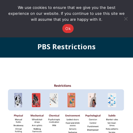
0161 327 4511
info@redstonepbs.co.uk
We use cookies to ensure that we give you the best
experience on our website. If you continue to use this site we
will assume that you are happy with it.
Ok
PBS Restrictions
You are here: