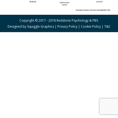
Copyright © 2017 - 2018 Redstone Psychology & PBS.
Designed by
Squiggle Graphics
|
Privacy Policy
|
Cookie Policy
|
T&C