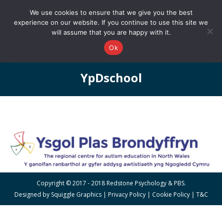
0161 327 4511
info@redstonepbs.co.uk
We use cookies to ensure that we give you the best
experience on our website. If you continue to use this site we
will assume that you are happy with it.
Ok
YpDschool
You are here:
Copyright © 2017 - 2018 Redstone Psychology & PBS.
Designed by
Squiggle Graphics
|
Privacy Policy
|
Cookie Policy
|
T&C