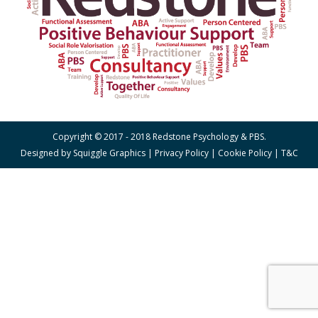
Copyright © 2017 - 2018 Redstone Psychology & PBS.
Designed by
Squiggle Graphics
|
Privacy Policy
|
Cookie Policy
|
T&C