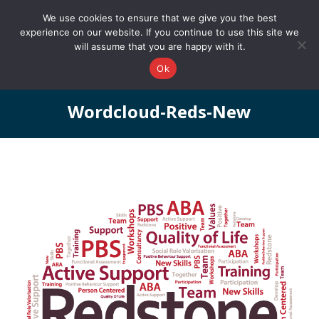
0161 327 4511
info@redstonepbs.co.uk
We use cookies to ensure that we give you the best
experience on our website. If you continue to use this site we
will assume that you are happy with it.
Ok
Wordcloud-Reds-New
You are here: