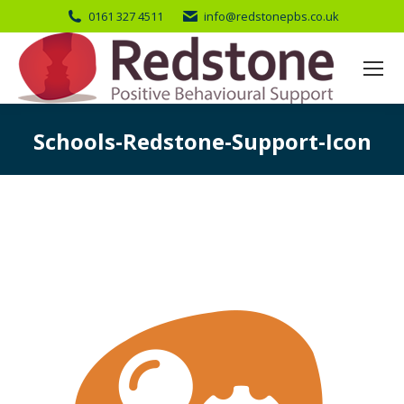
0161 327 4511
info@redstonepbs.co.uk
Schools-Redstone-Support-Icon
You are here: