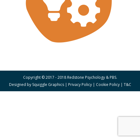
Copyright © 2017 - 2018 Redstone Psychology & PBS.
Designed by
Squiggle Graphics
|
Privacy Policy
|
Cookie Policy
|
T&C