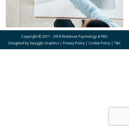
Copyright © 2017 - 2018 Redstone Psychology & PBS.
Designed by
Squiggle Graphics
|
Privacy Policy
|
Cookie Policy
|
T&C