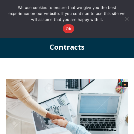
0161 327 4511
info@redstonepbs.co.uk
We use cookies to ensure that we give you the best
experience on our website. If you continue to use this site we
will assume that you are happy with it.
Ok
Contracts
You are here: