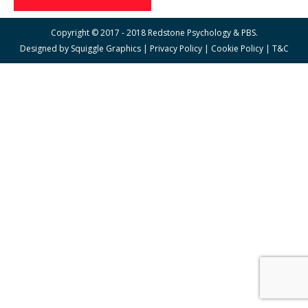
Copyright © 2017 - 2018 Redstone Psychology & PBS.
Designed by
Squiggle Graphics
|
Privacy Policy
|
Cookie Policy
|
T&C