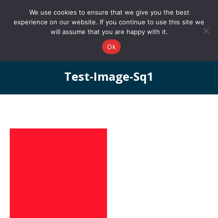
0161 327 4511
info@redstonepbs.co.uk
We use cookies to ensure that we give you the best
experience on our website. If you continue to use this site we
will assume that you are happy with it.
Ok
Test-Image-Sq1
You are here: