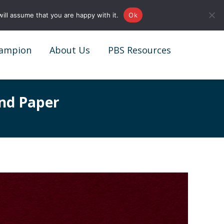
0161 327 4511
info@redstonepbs.co.uk
ill assume that you are happy with it.
Ok
ampion
About Us
PBS Resources
ampion
About Us
PBS Resources
nd Paper