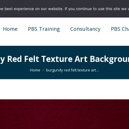
e best experience on our website. If you continue to use this site we w
Home
PBS Training
Consultancy
PBS Ch
Home
PBS Training
Consultancy
PBS Ch
y Red Felt Texture Art Backgrou
You are here:
Home
burgundy red felt texture art…