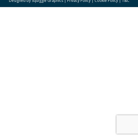
Designed by
Squiggle Graphics
|
Privacy Policy
|
Cookie Policy
|
T&C