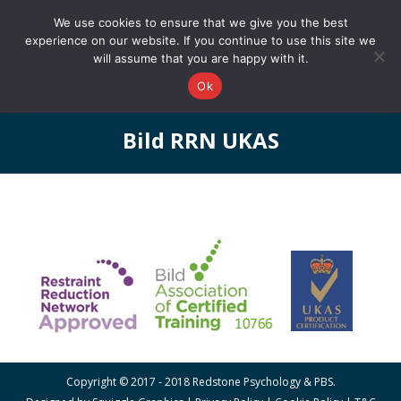
0161 327 4511
info@redstonepbs.co.uk
We use cookies to ensure that we give you the best
experience on our website. If you continue to use this site we
will assume that you are happy with it.
Ok
Bild RRN UKAS
You are here:
Copyright © 2017 - 2018 Redstone Psychology & PBS.