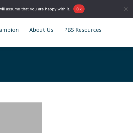
0161 327 4511
info@redstonepbs.co.uk
ill assume that you are happy with it.
Ok
ampion
About Us
PBS Resources
ampion
About Us
PBS Resources