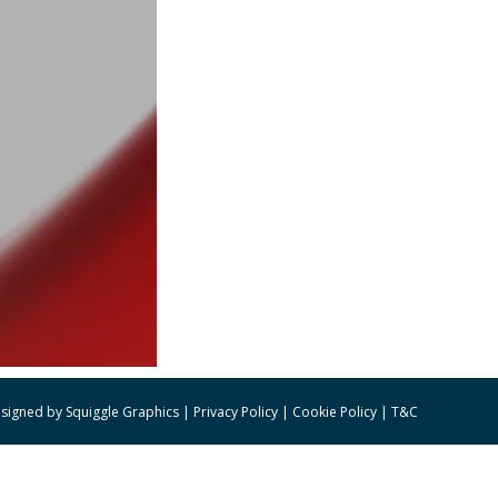
signed by
Squiggle Graphics
|
Privacy Policy
|
Cookie Policy
|
T&C