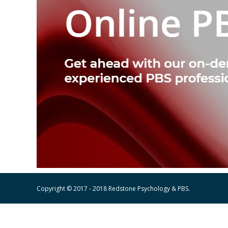
Copyright © 2017 - 2018 Redstone Psychology & PBS.