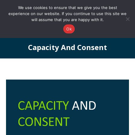
0161 327 4511
info@redstonepbs.co.uk
We use cookies to ensure that we give you the best
experience on our website. If you continue to use this site we
will assume that you are happy with it.
Ok
Capacity And Consent
You are here: