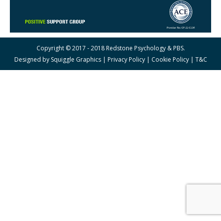
Copyright © 2017 - 2018 Redstone Psychology & PBS.
Designed by
Squiggle Graphics
|
Privacy Policy
|
Cookie Policy
|
T&C