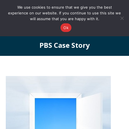
0161 327 4511
info@redstonepbs.co.uk
We use cookies to ensure that we give you the best
experience on our website. If you continue to use this site we
will assume that you are happy with it.
Ok
PBS Case Story
You are here: