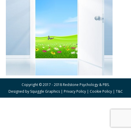
Copyright © 2017 - 2018 Redstone Psychology & PBS.
Designed by
Squiggle Graphics
|
Privacy Policy
|
Cookie Policy
|
T&C