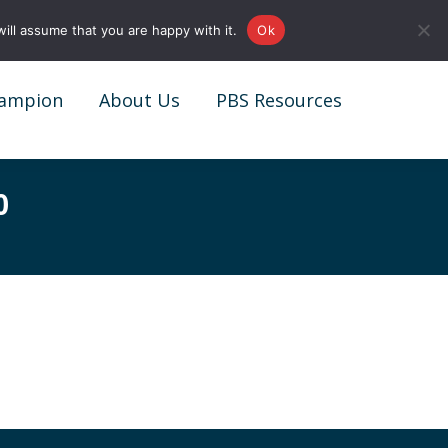
0161 327 4511
info@redstonepbs.co.uk
ill assume that you are happy with it.
Ok
ampion
About Us
PBS Resources
ampion
About Us
PBS Resources
0