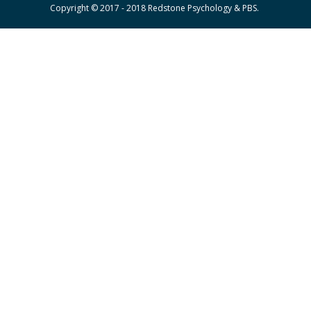
Copyright © 2017 - 2018 Redstone Psychology & PBS.