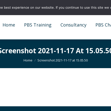
e best experience on our website. If you continue to use this site we w
Home
PBS Training
Consultancy
PBS Ch
Home
PBS Training
Consultancy
PBS Ch
Screenshot 2021-11-17 At 15.05.5
You are here:
Home
Screenshot 2021-11-17 at 15.05.50